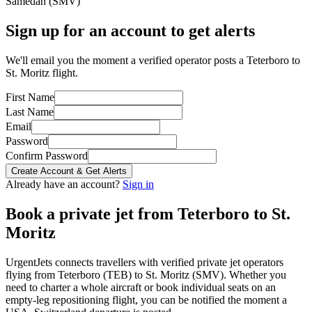
Samedan
(
SMV
)
Sign up for an account to get alerts
We'll email you the moment a verified operator posts a Teterboro to
St. Moritz flight.
First Name
Last Name
Email
Password
Confirm Password
Create Account & Get Alerts
Already have an account?
Sign in
Book a private jet from
Teterboro
to
St.
Moritz
UrgentJets connects travellers with verified private jet operators
flying from
Teterboro
(
TEB
) to
St. Moritz
(
SMV
). Whether you
need to charter a whole aircraft or book individual seats on an
empty-leg repositioning flight, you can be notified the moment a