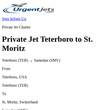
Sign In
Sign Up
Private Jet Charter
Private Jet
Teterboro
to
St.
Moritz
Teterboro
(
TEB
) →
Samedan
(
SMV
)
From
Teterboro
,
USA
Teterboro
(
TEB
)
To
St. Moritz
,
Switzerland