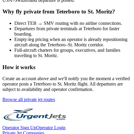
USA
–
Switzerland
departure is posted.
Why fly private from
Teterboro
to
St. Moritz
?
Direct
TEB
→
SMV
routing with no airline connections.
Departures from private terminals at
Teterboro
for faster
boarding.
Empty-leg pricing when an operator is already repositioning
aircraft along the
Teterboro
–
St. Moritz
corridor.
Full-aircraft charters for groups, executives, and families
travelling to
St. Moritz
.
How it works
Create an account above and we'll notify you the moment a verified
operator posts a
Teterboro
to
St. Moritz
flight. All departures are
subject to availability and operator confirmation.
Browse all private jet routes
Operator Sign Up
Operator Login
Private Jet Companies