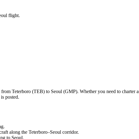
oul flight.
ng from
Teterboro
(
TEB
) to
Seoul
(
GMP
). Whether you need to charter a
is posted.
ng.
craft along the
Teterboro
–
Seoul
corridor.
ling to
Seoul
.