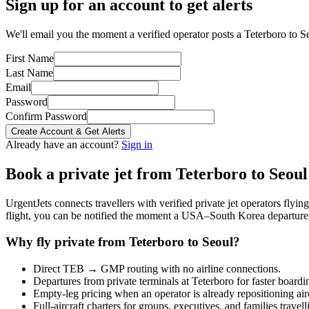
Sign up for an account to get alerts
We'll email you the moment a verified operator posts a Teterboro to Se
First Name
Last Name
Email
Password
Confirm Password
Create Account & Get Alerts
Already have an account?
Sign in
Book a private jet from
Teterboro
to
Seoul
UrgentJets connects travellers with verified private jet operators flyi
flight, you can be notified the moment a
USA
–
South Korea
departure 
Why fly private from
Teterboro
to
Seoul
?
Direct
TEB
→
GMP
routing with no airline connections.
Departures from private terminals at
Teterboro
for faster boardi
Empty-leg pricing when an operator is already repositioning air
Full-aircraft charters for groups, executives, and families travel