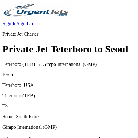
Sign In
Sign Up
Private Jet Charter
Private Jet
Teterboro
to
Seoul
Teterboro
(
TEB
) →
Gimpo International
(
GMP
)
From
Teterboro
,
USA
Teterboro
(
TEB
)
To
Seoul
,
South Korea
Gimpo International
(
GMP
)