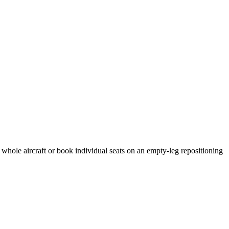
 whole aircraft or book individual seats on an empty-leg repositioning