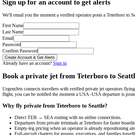
Sign up for an account to get alerts
We'll email you the moment a verified operator posts a Teterboro to Sea
First Name
Last Name
Email
Password
Confirm Password
Create Account & Get Alerts
Already have an account?
Sign in
Book a private jet from
Teterboro
to
Seatt
UrgentJets connects travellers with verified private jet operators flyi
flight, you can be notified the moment a
USA
–
USA
departure is post
Why fly private from
Teterboro
to
Seattle
?
Direct
TEB
→
SEA
routing with no airline connections.
Departures from private terminals at
Teterboro
for faster boardi
Empty-leg pricing when an operator is already repositioning air
Full-aircraft charters for groups, executives, and families travel