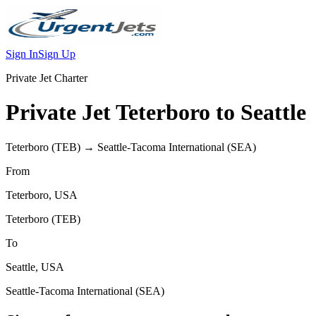
Sign In
Sign Up
Private Jet Charter
Private Jet
Teterboro
to
Seattle
Teterboro
(
TEB
) →
Seattle-Tacoma International
(
SEA
)
From
Teterboro
,
USA
Teterboro
(
TEB
)
To
Seattle
,
USA
Seattle-Tacoma International
(
SEA
)