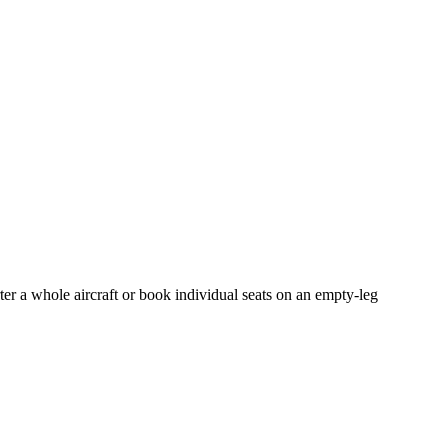
ter a whole aircraft or book individual seats on an empty-leg