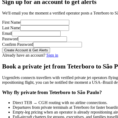
Sign up for an account to get alerts
We'll email you the moment a verified operator posts a Teterboro to Sã
First Name
Last Name
Email
Password
Confirm Password
Create Account & Get Alerts
Already have an account?
Sign in
Book a private jet from
Teterboro
to
São P
UrgentJets connects travellers with verified private jet operators flyi
repositioning flight, you can be notified the moment a
USA
–
Brazil
dep
Why fly private from
Teterboro
to
São Paulo
?
Direct
TEB
→
CGH
routing with no airline connections.
Departures from private terminals at
Teterboro
for faster boardi
Empty-leg pricing when an operator is already repositioning air
Full-aircraft charters for groups, executives, and families travel