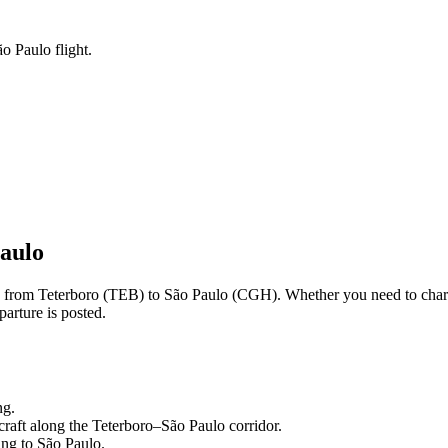
o Paulo flight.
aulo
ng from
Teterboro
(
TEB
) to
São Paulo
(
CGH
). Whether you need to char
arture is posted.
ng.
craft along the
Teterboro
–
São Paulo
corridor.
ling to
São Paulo
.