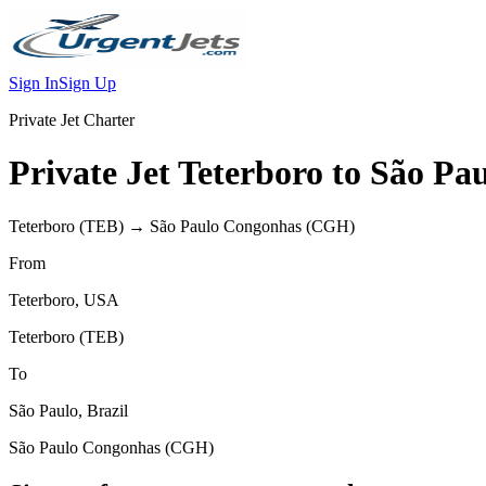
Sign In
Sign Up
Private Jet Charter
Private Jet
Teterboro
to
São Pau
Teterboro
(
TEB
) →
São Paulo Congonhas
(
CGH
)
From
Teterboro
,
USA
Teterboro
(
TEB
)
To
São Paulo
,
Brazil
São Paulo Congonhas
(
CGH
)