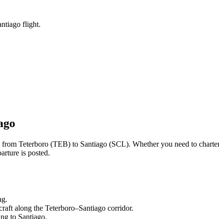
ntiago flight.
ago
ng from
Teterboro
(
TEB
) to
Santiago
(
SCL
). Whether you need to charter
arture is posted.
ng.
craft along the
Teterboro
–
Santiago
corridor.
ling to
Santiago
.