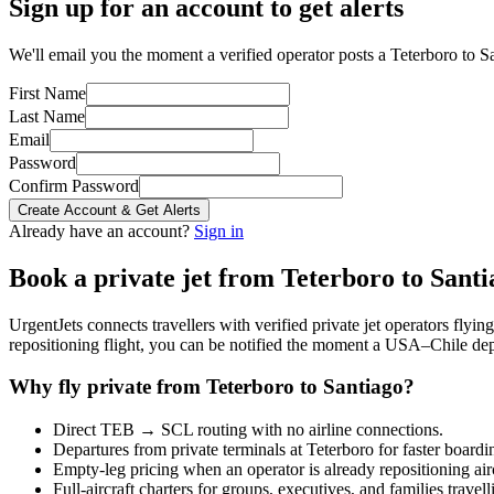
Sign up for an account to get alerts
We'll email you the moment a verified operator posts a Teterboro to Sa
First Name
Last Name
Email
Password
Confirm Password
Create Account & Get Alerts
Already have an account?
Sign in
Book a private jet from
Teterboro
to
Santi
UrgentJets connects travellers with verified private jet operators flyi
repositioning flight, you can be notified the moment a
USA
–
Chile
dep
Why fly private from
Teterboro
to
Santiago
?
Direct
TEB
→
SCL
routing with no airline connections.
Departures from private terminals at
Teterboro
for faster boardi
Empty-leg pricing when an operator is already repositioning air
Full-aircraft charters for groups, executives, and families travel