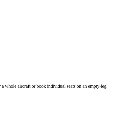
 a whole aircraft or book individual seats on an empty-leg