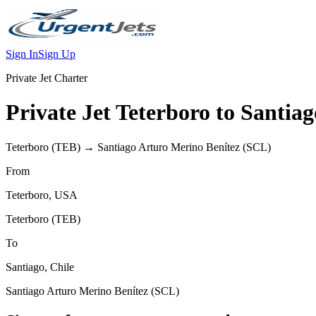
Sign In
Sign Up
Private Jet Charter
Private Jet
Teterboro
to
Santiag
Teterboro
(
TEB
) →
Santiago Arturo Merino Benítez
(
SCL
)
From
Teterboro
,
USA
Teterboro
(
TEB
)
To
Santiago
,
Chile
Santiago Arturo Merino Benítez
(
SCL
)