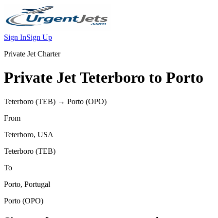
Sign In
Sign Up
Private Jet Charter
Private Jet
Teterboro
to
Porto
Teterboro
(
TEB
) →
Porto
(
OPO
)
From
Teterboro
,
USA
Teterboro
(
TEB
)
To
Porto
,
Portugal
Porto
(
OPO
)