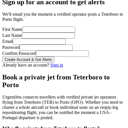
Sign up for an account to get alerts
We'll email you the moment a verified operator posts a Teterboro to
Porto flight.
First Name
Last Name
Email
Password
Confirm Password
Create Account & Get Alerts
Already have an account?
Sign in
Book a private jet from
Teterboro
to
Porto
UrgentJets connects travellers with verified private jet operators
flying from
Teterboro
(
TEB
) to
Porto
(
OPO
). Whether you need to
charter a whole aircraft or book individual seats on an empty-leg
repositioning flight, you can be notified the moment a
USA
–
Portugal
departure is posted.