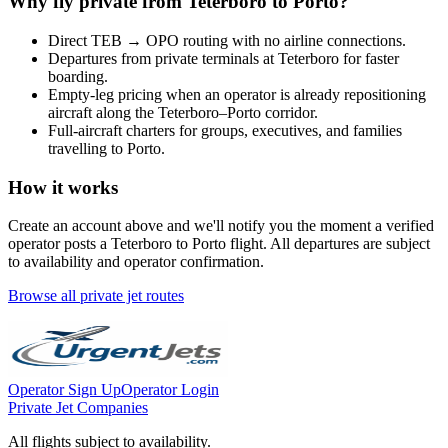
Why fly private from
Teterboro
to
Porto
?
Direct
TEB
→
OPO
routing with no airline connections.
Departures from private terminals at
Teterboro
for faster
boarding.
Empty-leg pricing when an operator is already repositioning
aircraft along the
Teterboro
–
Porto
corridor.
Full-aircraft charters for groups, executives, and families
travelling to
Porto
.
How it works
Create an account above and we'll notify you the moment a verified
operator posts a
Teterboro
to
Porto
flight. All departures are subject
to availability and operator confirmation.
Browse all private jet routes
Operator Sign Up
Operator Login
Private Jet Companies
All flights subject to availability.