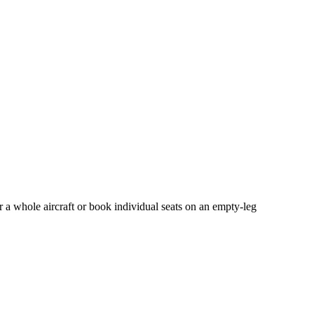
r a whole aircraft or book individual seats on an empty-leg