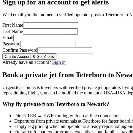
Sign up for an account to get alerts
We'll email you the moment a verified operator posts a Teterboro to N
First Name
Last Name
Email
Password
Confirm Password
Create Account & Get Alerts
Already have an account?
Sign in
Book a private jet from
Teterboro
to
Newa
UrgentJets connects travellers with verified private jet operators flyi
repositioning flight, you can be notified the moment a
USA
–
USA
depa
Why fly private from
Teterboro
to
Newark
?
Direct
TEB
→
EWR
routing with no airline connections.
Departures from private terminals at
Teterboro
for faster boardi
Empty-leg pricing when an operator is already repositioning air
Full-aircraft charters for groups, executives, and families travel