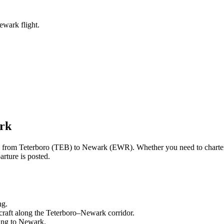
ewark flight.
rk
ng from
Teterboro
(
TEB
) to
Newark
(
EWR
). Whether you need to charte
rture is posted.
ng.
craft along the
Teterboro
–
Newark
corridor.
ling to
Newark
.