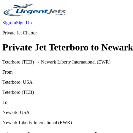
Sign In
Sign Up
Private Jet Charter
Private Jet
Teterboro
to
Newar
Teterboro
(
TEB
) →
Newark Liberty International
(
EWR
)
From
Teterboro
,
USA
Teterboro
(
TEB
)
To
Newark
,
USA
Newark Liberty International
(
EWR
)