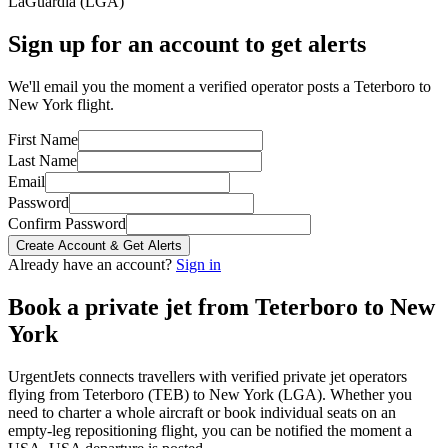
LaGuardia
(
LGA
)
Sign up for an account to get alerts
We'll email you the moment a verified operator posts a Teterboro to
New York flight.
First Name
Last Name
Email
Password
Confirm Password
Create Account & Get Alerts
Already have an account?
Sign in
Book a private jet from
Teterboro
to
New
York
UrgentJets connects travellers with verified private jet operators
flying from
Teterboro
(
TEB
) to
New York
(
LGA
). Whether you
need to charter a whole aircraft or book individual seats on an
empty-leg repositioning flight, you can be notified the moment a