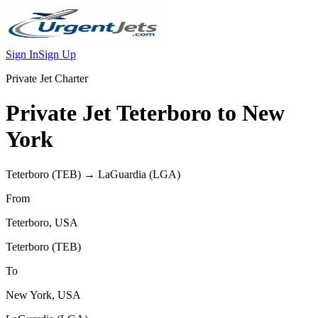
Sign In
Sign Up
Private Jet Charter
Private Jet
Teterboro
to
New
York
Teterboro
(
TEB
) →
LaGuardia
(
LGA
)
From
Teterboro
,
USA
Teterboro
(
TEB
)
To
New York
,
USA