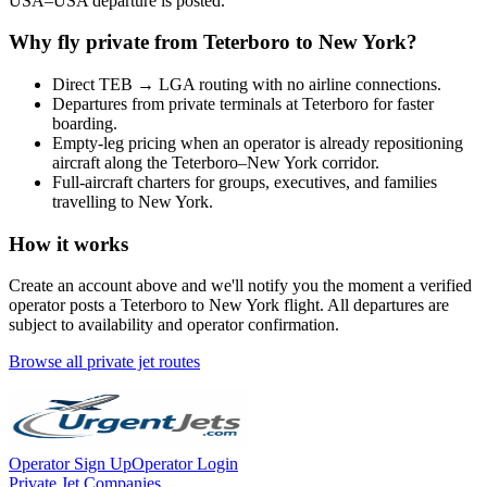
USA
–
USA
departure is posted.
Why fly private from
Teterboro
to
New York
?
Direct
TEB
→
LGA
routing with no airline connections.
Departures from private terminals at
Teterboro
for faster
boarding.
Empty-leg pricing when an operator is already repositioning
aircraft along the
Teterboro
–
New York
corridor.
Full-aircraft charters for groups, executives, and families
travelling to
New York
.
How it works
Create an account above and we'll notify you the moment a verified
operator posts a
Teterboro
to
New York
flight. All departures are
subject to availability and operator confirmation.
Browse all private jet routes
Operator Sign Up
Operator Login
Private Jet Companies