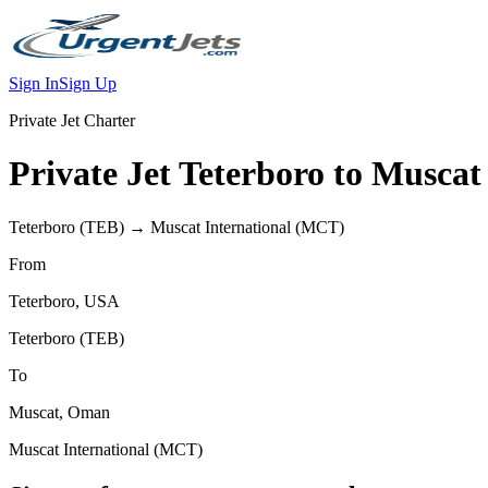
Sign In
Sign Up
Private Jet Charter
Private Jet
Teterboro
to
Muscat
Teterboro
(
TEB
) →
Muscat International
(
MCT
)
From
Teterboro
,
USA
Teterboro
(
TEB
)
To
Muscat
,
Oman
Muscat International
(
MCT
)