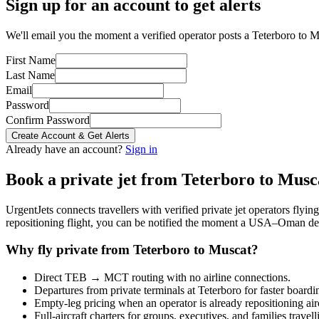
Sign up for an account to get alerts
We'll email you the moment a verified operator posts a Teterboro to Mu
First Name
Last Name
Email
Password
Confirm Password
Create Account & Get Alerts
Already have an account?
Sign in
Book a private jet from
Teterboro
to
Musc
UrgentJets connects travellers with verified private jet operators flyi
repositioning flight, you can be notified the moment a
USA
–
Oman
dep
Why fly private from
Teterboro
to
Muscat
?
Direct
TEB
→
MCT
routing with no airline connections.
Departures from private terminals at
Teterboro
for faster boardi
Empty-leg pricing when an operator is already repositioning air
Full-aircraft charters for groups, executives, and families travel