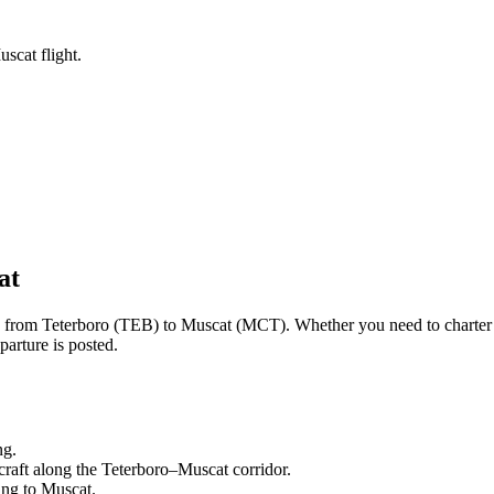
scat flight.
at
ng from
Teterboro
(
TEB
) to
Muscat
(
MCT
). Whether you need to charter
arture is posted.
ng.
craft along the
Teterboro
–
Muscat
corridor.
ling to
Muscat
.