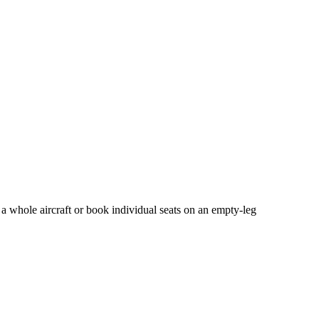
 a whole aircraft or book individual seats on an empty-leg