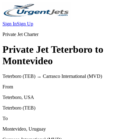
Sign In
Sign Up
Private Jet Charter
Private Jet
Teterboro
to
Montevideo
Teterboro
(
TEB
) →
Carrasco International
(
MVD
)
From
Teterboro
,
USA
Teterboro
(
TEB
)
To
Montevideo
,
Uruguay