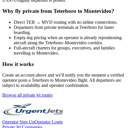
USA
–
Uruguay
departure is posted.
Why fly private from
Teterboro
to
Montevideo
?
Direct
TEB
→
MVD
routing with no airline connections.
Departures from private terminals at
Teterboro
for faster
boarding.
Empty-leg pricing when an operator is already repositioning
aircraft along the
Teterboro
–
Montevideo
corridor.
Full-aircraft charters for groups, executives, and families
travelling to
Montevideo
.
How it works
Create an account above and we'll notify you the moment a verified
operator posts a
Teterboro
to
Montevideo
flight. All departures are
subject to availability and operator confirmation.
Browse all private jet routes
Operator Sign Up
Operator Login
Private Jet Companies