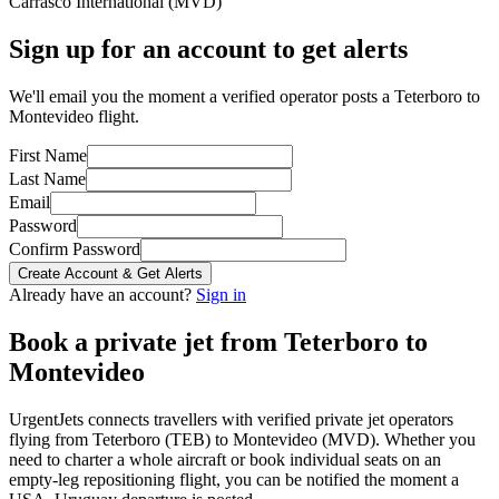
Carrasco International
(
MVD
)
Sign up for an account to get alerts
We'll email you the moment a verified operator posts a Teterboro to
Montevideo flight.
First Name
Last Name
Email
Password
Confirm Password
Create Account & Get Alerts
Already have an account?
Sign in
Book a private jet from
Teterboro
to
Montevideo
UrgentJets connects travellers with verified private jet operators
flying from
Teterboro
(
TEB
) to
Montevideo
(
MVD
). Whether you
need to charter a whole aircraft or book individual seats on an
empty-leg repositioning flight, you can be notified the moment a