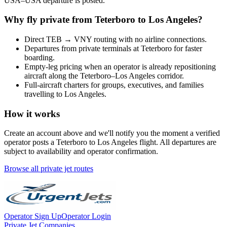
USA
–
USA
departure is posted.
Why fly private from
Teterboro
to
Los Angeles
?
Direct
TEB
→
VNY
routing with no airline connections.
Departures from private terminals at
Teterboro
for faster
boarding.
Empty-leg pricing when an operator is already repositioning
aircraft along the
Teterboro
–
Los Angeles
corridor.
Full-aircraft charters for groups, executives, and families
travelling to
Los Angeles
.
How it works
Create an account above and we'll notify you the moment a verified
operator posts a
Teterboro
to
Los Angeles
flight. All departures are
subject to availability and operator confirmation.
Browse all private jet routes
Operator Sign Up
Operator Login
Private Jet Companies