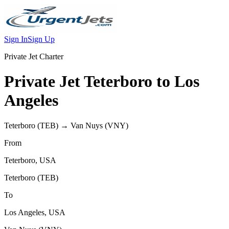
Sign In
Sign Up
Private Jet Charter
Private Jet
Teterboro
to
Los
Angeles
Teterboro
(
TEB
) →
Van Nuys
(
VNY
)
From
Teterboro
,
USA
Teterboro
(
TEB
)
To
Los Angeles
,
USA