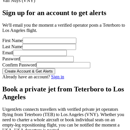
Van Nuys
(
VNY
)
Sign up for an account to get alerts
We'll email you the moment a verified operator posts a Teterboro to
Los Angeles flight.
First Name
Last Name
Email
Password
Confirm Password
Create Account & Get Alerts
Already have an account?
Sign in
Book a private jet from
Teterboro
to
Los
Angeles
UrgentJets connects travellers with verified private jet operators
flying from
Teterboro
(
TEB
) to
Los Angeles
(
VNY
). Whether you
need to charter a whole aircraft or book individual seats on an
empty-leg repositioning flight, you can be notified the moment a