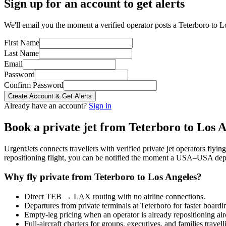
Sign up for an account to get alerts
We'll email you the moment a verified operator posts a Teterboro to L
First Name
Last Name
Email
Password
Confirm Password
Create Account & Get Alerts
Already have an account?
Sign in
Book a private jet from
Teterboro
to
Los A
UrgentJets connects travellers with verified private jet operators flyi
repositioning flight, you can be notified the moment a
USA
–
USA
depa
Why fly private from
Teterboro
to
Los Angeles
?
Direct
TEB
→
LAX
routing with no airline connections.
Departures from private terminals at
Teterboro
for faster boardi
Empty-leg pricing when an operator is already repositioning air
Full-aircraft charters for groups, executives, and families travel