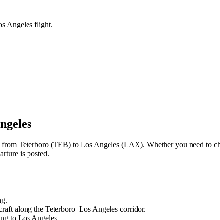
os Angeles flight.
ngeles
ng from
Teterboro
(
TEB
) to
Los Angeles
(
LAX
). Whether you need to ch
rture is posted.
ng.
craft along the
Teterboro
–
Los Angeles
corridor.
ling to
Los Angeles
.