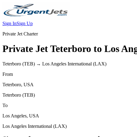
Sign In
Sign Up
Private Jet Charter
Private Jet
Teterboro
to
Los Ang
Teterboro
(
TEB
) →
Los Angeles International
(
LAX
)
From
Teterboro
,
USA
Teterboro
(
TEB
)
To
Los Angeles
,
USA
Los Angeles International
(
LAX
)