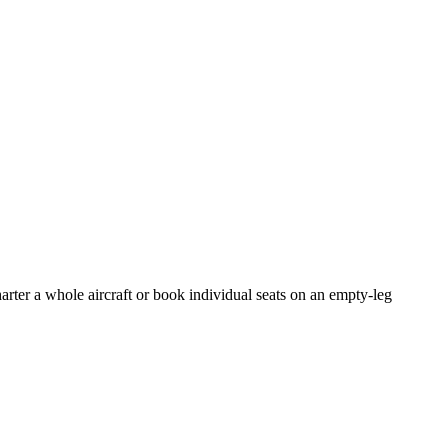
arter a whole aircraft or book individual seats on an empty-leg