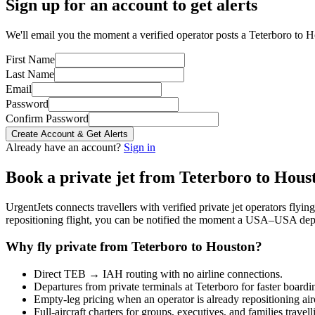
Sign up for an account to get alerts
We'll email you the moment a verified operator posts a Teterboro to H
First Name
Last Name
Email
Password
Confirm Password
Create Account & Get Alerts
Already have an account?
Sign in
Book a private jet from
Teterboro
to
Hous
UrgentJets connects travellers with verified private jet operators flyi
repositioning flight, you can be notified the moment a
USA
–
USA
depa
Why fly private from
Teterboro
to
Houston
?
Direct
TEB
→
IAH
routing with no airline connections.
Departures from private terminals at
Teterboro
for faster boardi
Empty-leg pricing when an operator is already repositioning air
Full-aircraft charters for groups, executives, and families travel