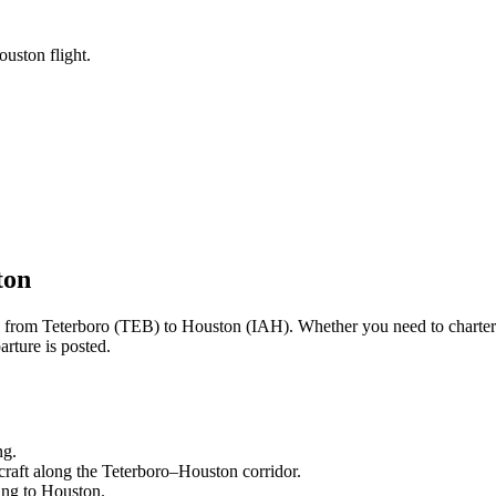
ouston flight.
ton
ng from
Teterboro
(
TEB
) to
Houston
(
IAH
). Whether you need to charter
rture is posted.
ng.
craft along the
Teterboro
–
Houston
corridor.
ling to
Houston
.