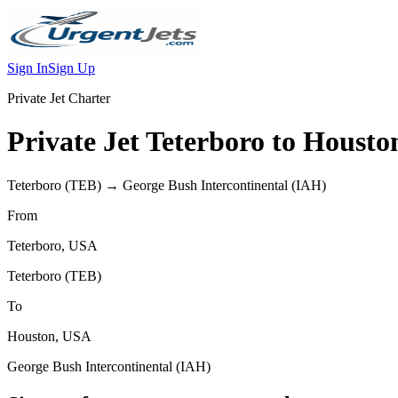
Sign In
Sign Up
Private Jet Charter
Private Jet
Teterboro
to
Housto
Teterboro
(
TEB
) →
George Bush Intercontinental
(
IAH
)
From
Teterboro
,
USA
Teterboro
(
TEB
)
To
Houston
,
USA
George Bush Intercontinental
(
IAH
)