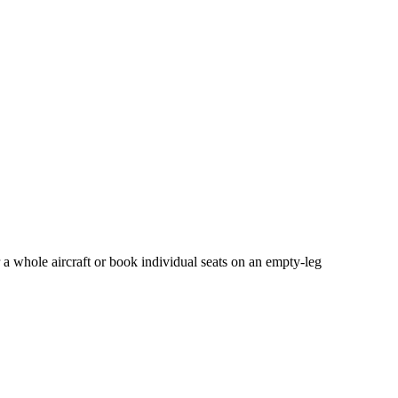
 a whole aircraft or book individual seats on an empty-leg