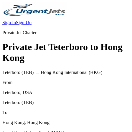
Sign In
Sign Up
Private Jet Charter
Private Jet
Teterboro
to
Hong
Kong
Teterboro
(
TEB
) →
Hong Kong International
(
HKG
)
From
Teterboro
,
USA
Teterboro
(
TEB
)
To
Hong Kong
,
Hong Kong