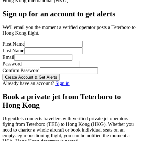
Hong Kong International
(
HKG
)
Sign up for an account to get alerts
We'll email you the moment a verified operator posts a Teterboro to
Hong Kong flight.
First Name
Last Name
Email
Password
Confirm Password
Create Account & Get Alerts
Already have an account?
Sign in
Book a private jet from
Teterboro
to
Hong Kong
UrgentJets connects travellers with verified private jet operators
flying from
Teterboro
(
TEB
) to
Hong Kong
(
HKG
). Whether you
need to charter a whole aircraft or book individual seats on an
empty-leg repositioning flight, you can be notified the moment a