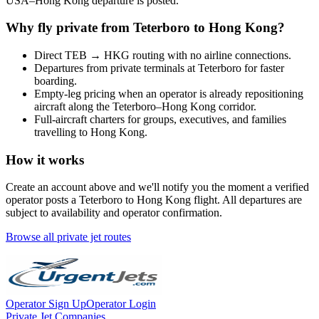
USA
–
Hong Kong
departure is posted.
Why fly private from
Teterboro
to
Hong Kong
?
Direct
TEB
→
HKG
routing with no airline connections.
Departures from private terminals at
Teterboro
for faster
boarding.
Empty-leg pricing when an operator is already repositioning
aircraft along the
Teterboro
–
Hong Kong
corridor.
Full-aircraft charters for groups, executives, and families
travelling to
Hong Kong
.
How it works
Create an account above and we'll notify you the moment a verified
operator posts a
Teterboro
to
Hong Kong
flight. All departures are
subject to availability and operator confirmation.
Browse all private jet routes
Operator Sign Up
Operator Login
Private Jet Companies