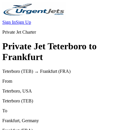
Sign In
Sign Up
Private Jet Charter
Private Jet
Teterboro
to
Frankfurt
Teterboro
(
TEB
) →
Frankfurt
(
FRA
)
From
Teterboro
,
USA
Teterboro
(
TEB
)
To
Frankfurt
,
Germany