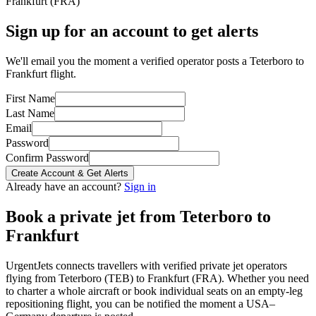
Frankfurt
(
FRA
)
Sign up for an account to get alerts
We'll email you the moment a verified operator posts a Teterboro to
Frankfurt flight.
First Name
Last Name
Email
Password
Confirm Password
Create Account & Get Alerts
Already have an account?
Sign in
Book a private jet from
Teterboro
to
Frankfurt
UrgentJets connects travellers with verified private jet operators
flying from
Teterboro
(
TEB
) to
Frankfurt
(
FRA
). Whether you need
to charter a whole aircraft or book individual seats on an empty-leg
repositioning flight, you can be notified the moment a
USA
–