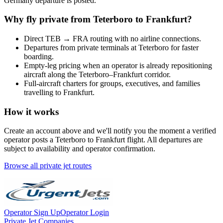
Germany
departure is posted.
Why fly private from
Teterboro
to
Frankfurt
?
Direct
TEB
→
FRA
routing with no airline connections.
Departures from private terminals at
Teterboro
for faster
boarding.
Empty-leg pricing when an operator is already repositioning
aircraft along the
Teterboro
–
Frankfurt
corridor.
Full-aircraft charters for groups, executives, and families
travelling to
Frankfurt
.
How it works
Create an account above and we'll notify you the moment a verified
operator posts a
Teterboro
to
Frankfurt
flight. All departures are
subject to availability and operator confirmation.
Browse all private jet routes
Operator Sign Up
Operator Login
Private Jet Companies