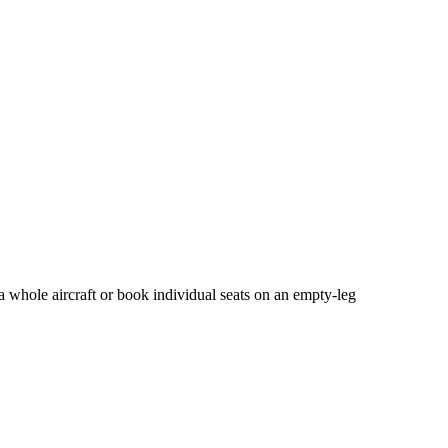
a whole aircraft or book individual seats on an empty-leg