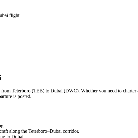
bai flight.
i
ng from
Teterboro
(
TEB
) to
Dubai
(
DWC
). Whether you need to charter 
arture is posted.
ng.
craft along the
Teterboro
–
Dubai
corridor.
ling to
Dubai
.