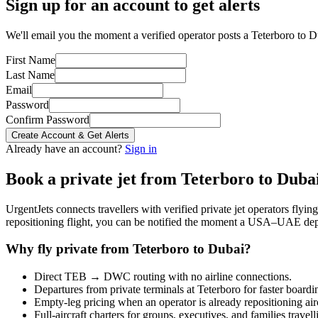
Sign up for an account to get alerts
We'll email you the moment a verified operator posts a Teterboro to Du
First Name
Last Name
Email
Password
Confirm Password
Create Account & Get Alerts
Already have an account?
Sign in
Book a private jet from
Teterboro
to
Duba
UrgentJets connects travellers with verified private jet operators flyi
repositioning flight, you can be notified the moment a
USA
–
UAE
dep
Why fly private from
Teterboro
to
Dubai
?
Direct
TEB
→
DWC
routing with no airline connections.
Departures from private terminals at
Teterboro
for faster boardi
Empty-leg pricing when an operator is already repositioning air
Full-aircraft charters for groups, executives, and families travel