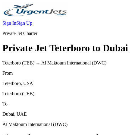
Sign In
Sign Up
Private Jet Charter
Private Jet
Teterboro
to
Dubai
Teterboro
(
TEB
) →
Al Maktoum International
(
DWC
)
From
Teterboro
,
USA
Teterboro
(
TEB
)
To
Dubai
,
UAE
Al Maktoum International
(
DWC
)