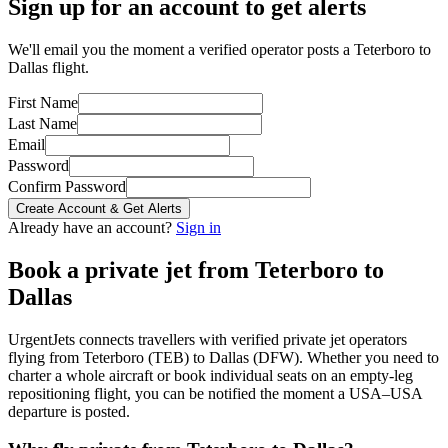
Sign up for an account to get alerts
We'll email you the moment a verified operator posts a Teterboro to
Dallas flight.
First Name
Last Name
Email
Password
Confirm Password
Create Account & Get Alerts
Already have an account?
Sign in
Book a private jet from
Teterboro
to
Dallas
UrgentJets connects travellers with verified private jet operators
flying from
Teterboro
(
TEB
) to
Dallas
(
DFW
). Whether you need to
charter a whole aircraft or book individual seats on an empty-leg
repositioning flight, you can be notified the moment a
USA
–
USA
departure is posted.