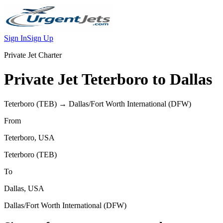
Sign In
Sign Up
Private Jet Charter
Private Jet
Teterboro
to
Dallas
Teterboro
(
TEB
) →
Dallas/Fort Worth International
(
DFW
)
From
Teterboro
,
USA
Teterboro
(
TEB
)
To
Dallas
,
USA
Dallas/Fort Worth International
(
DFW
)