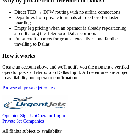
Why fly private from
Teterboro
to
Dallas
?
Direct
TEB
→
DFW
routing with no airline connections.
Departures from private terminals at
Teterboro
for faster
boarding.
Empty-leg pricing when an operator is already repositioning
aircraft along the
Teterboro
–
Dallas
corridor.
Full-aircraft charters for groups, executives, and families
travelling to
Dallas
.
How it works
Create an account above and we'll notify you the moment a verified
operator posts a
Teterboro
to
Dallas
flight. All departures are subject
to availability and operator confirmation.
Browse all private jet routes
Operator Sign Up
Operator Login
Private Jet Companies
All flights subject to availability.