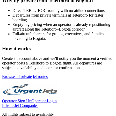
Why fly private from
Teterboro
to
Bogotá
?
Direct
TEB
→
BOG
routing with no airline connections.
Departures from private terminals at
Teterboro
for faster
boarding.
Empty-leg pricing when an operator is already repositioning
aircraft along the
Teterboro
–
Bogotá
corridor.
Full-aircraft charters for groups, executives, and families
travelling to
Bogotá
.
How it works
Create an account above and we'll notify you the moment a verified
operator posts a
Teterboro
to
Bogotá
flight. All departures are
subject to availability and operator confirmation.
Browse all private jet routes
Operator Sign Up
Operator Login
Private Jet Companies
All flights subject to availability.