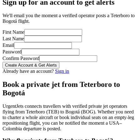
Sign up for an account to get alerts
We'll email you the moment a verified operator posts a Teterboro to
Bogotá flight.
First Name
Last Name
Email
Password
Confirm Password
Create Account & Get Alerts
Already have an account?
Sign in
Book a private jet from
Teterboro
to
Bogotá
UrgentJets connects travellers with verified private jet operators
flying from
Teterboro
(
TEB
) to
Bogotá
(
BOG
). Whether you need
to charter a whole aircraft or book individual seats on an empty-leg
repositioning flight, you can be notified the moment a
USA
–
Colombia
departure is posted.