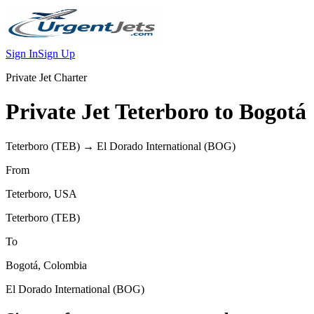
Sign In
Sign Up
Private Jet Charter
Private Jet
Teterboro
to
Bogotá
Teterboro
(
TEB
) →
El Dorado International
(
BOG
)
From
Teterboro
,
USA
Teterboro
(
TEB
)
To
Bogotá
,
Colombia
El Dorado International
(
BOG
)