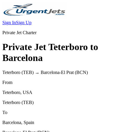
Sign In
Sign Up
Private Jet Charter
Private Jet
Teterboro
to
Barcelona
Teterboro
(
TEB
) →
Barcelona-El Prat
(
BCN
)
From
Teterboro
,
USA
Teterboro
(
TEB
)
To
Barcelona
,
Spain