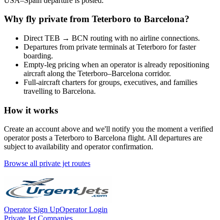
USA
–
Spain
departure is posted.
Why fly private from
Teterboro
to
Barcelona
?
Direct
TEB
→
BCN
routing with no airline connections.
Departures from private terminals at
Teterboro
for faster
boarding.
Empty-leg pricing when an operator is already repositioning
aircraft along the
Teterboro
–
Barcelona
corridor.
Full-aircraft charters for groups, executives, and families
travelling to
Barcelona
.
How it works
Create an account above and we'll notify you the moment a verified
operator posts a
Teterboro
to
Barcelona
flight. All departures are
subject to availability and operator confirmation.
Browse all private jet routes
Operator Sign Up
Operator Login
Private Jet Companies