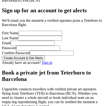
Barcelona-El Prat
(
BCN
)
Sign up for an account to get alerts
We'll email you the moment a verified operator posts a Teterboro to
Barcelona flight.
First Name
Last Name
Email
Password
Confirm Password
Create Account & Get Alerts
Already have an account?
Sign in
Book a private jet from
Teterboro
to
Barcelona
UrgentJets connects travellers with verified private jet operators
flying from
Teterboro
(
TEB
) to
Barcelona
(
BCN
). Whether you
need to charter a whole aircraft or book individual seats on an
empty-leg repositioning flight, you can be notified the moment a