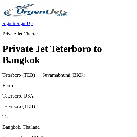
Sign In
Sign Up
Private Jet Charter
Private Jet
Teterboro
to
Bangkok
Teterboro
(
TEB
) →
Suvarnabhumi
(
BKK
)
From
Teterboro
,
USA
Teterboro
(
TEB
)
To
Bangkok
,
Thailand