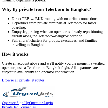
Thailand
departure is posted.
Why fly private from
Teterboro
to
Bangkok
?
Direct
TEB
→
BKK
routing with no airline connections.
Departures from private terminals at
Teterboro
for faster
boarding.
Empty-leg pricing when an operator is already repositioning
aircraft along the
Teterboro
–
Bangkok
corridor.
Full-aircraft charters for groups, executives, and families
travelling to
Bangkok
.
How it works
Create an account above and we'll notify you the moment a verified
operator posts a
Teterboro
to
Bangkok
flight. All departures are
subject to availability and operator confirmation.
Browse all private jet routes
Operator Sign Up
Operator Login
Private Jet Companies