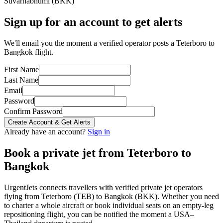
Suvarnabhumi
(
BKK
)
Sign up for an account to get alerts
We'll email you the moment a verified operator posts a Teterboro to
Bangkok flight.
First Name
Last Name
Email
Password
Confirm Password
Create Account & Get Alerts
Already have an account?
Sign in
Book a private jet from
Teterboro
to
Bangkok
UrgentJets connects travellers with verified private jet operators
flying from
Teterboro
(
TEB
) to
Bangkok
(
BKK
). Whether you need
to charter a whole aircraft or book individual seats on an empty-leg
repositioning flight, you can be notified the moment a
USA
–