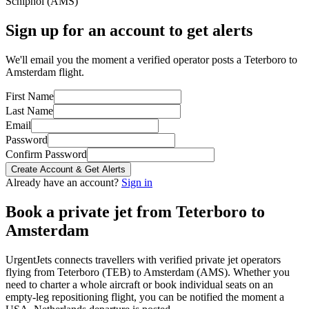
Schiphol
(
AMS
)
Sign up for an account to get alerts
We'll email you the moment a verified operator posts a Teterboro to
Amsterdam flight.
First Name
Last Name
Email
Password
Confirm Password
Create Account & Get Alerts
Already have an account?
Sign in
Book a private jet from
Teterboro
to
Amsterdam
UrgentJets connects travellers with verified private jet operators
flying from
Teterboro
(
TEB
) to
Amsterdam
(
AMS
). Whether you
need to charter a whole aircraft or book individual seats on an
empty-leg repositioning flight, you can be notified the moment a