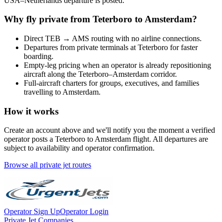
USA
–
Netherlands
departure is posted.
Why fly private from
Teterboro
to
Amsterdam
?
Direct
TEB
→
AMS
routing with no airline connections.
Departures from private terminals at
Teterboro
for faster
boarding.
Empty-leg pricing when an operator is already repositioning
aircraft along the
Teterboro
–
Amsterdam
corridor.
Full-aircraft charters for groups, executives, and families
travelling to
Amsterdam
.
How it works
Create an account above and we'll notify you the moment a verified
operator posts a
Teterboro
to
Amsterdam
flight. All departures are
subject to availability and operator confirmation.
Browse all private jet routes
Operator Sign Up
Operator Login
Private Jet Companies