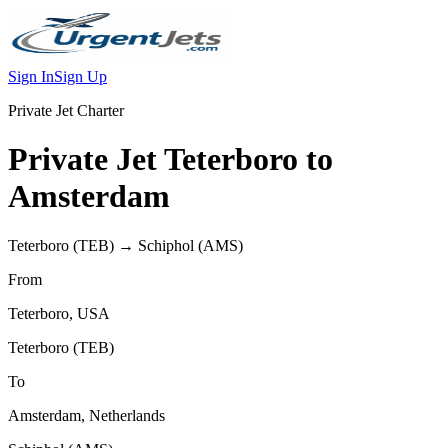
Sign In
Sign Up
Private Jet Charter
Private Jet
Teterboro
to
Amsterdam
Teterboro
(
TEB
) →
Schiphol
(
AMS
)
From
Teterboro
,
USA
Teterboro
(
TEB
)
To
Amsterdam
,
Netherlands