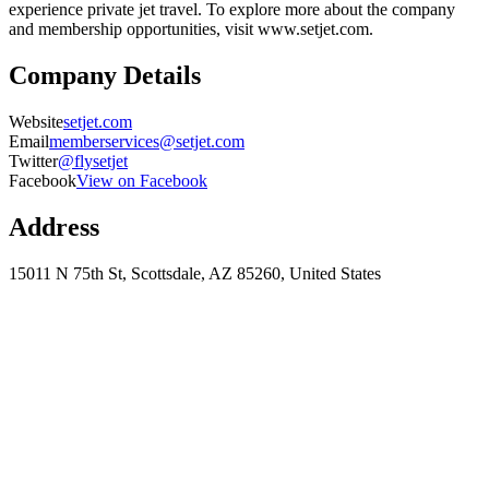
experience private jet travel. To explore more about the company
and membership opportunities, visit www.setjet.com.
Company Details
Website
setjet.com
Email
memberservices@setjet.com
Twitter
@flysetjet
Facebook
View on Facebook
Address
15011 N 75th St, Scottsdale, AZ 85260, United States