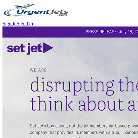
Sign In
Sign Up