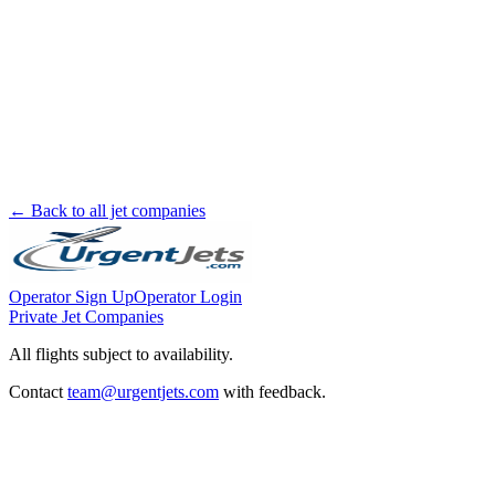
← Back to all jet companies
Operator Sign Up
Operator Login
Private Jet Companies
All flights subject to availability.
Contact
team@urgentjets.com
with feedback.