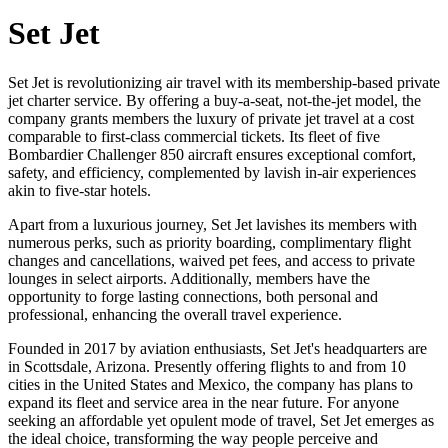
Set Jet
Set Jet is revolutionizing air travel with its membership-based private
jet charter service. By offering a buy-a-seat, not-the-jet model, the
company grants members the luxury of private jet travel at a cost
comparable to first-class commercial tickets. Its fleet of five
Bombardier Challenger 850 aircraft ensures exceptional comfort,
safety, and efficiency, complemented by lavish in-air experiences
akin to five-star hotels.
Apart from a luxurious journey, Set Jet lavishes its members with
numerous perks, such as priority boarding, complimentary flight
changes and cancellations, waived pet fees, and access to private
lounges in select airports. Additionally, members have the
opportunity to forge lasting connections, both personal and
professional, enhancing the overall travel experience.
Founded in 2017 by aviation enthusiasts, Set Jet's headquarters are
in Scottsdale, Arizona. Presently offering flights to and from 10
cities in the United States and Mexico, the company has plans to
expand its fleet and service area in the near future. For anyone
seeking an affordable yet opulent mode of travel, Set Jet emerges as
the ideal choice, transforming the way people perceive and