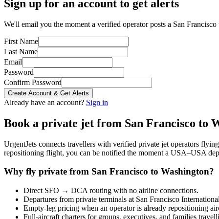
Sign up for an account to get alerts
We'll email you the moment a verified operator posts a San Francisco 
First Name
Last Name
Email
Password
Confirm Password
Create Account & Get Alerts
Already have an account?
Sign in
Book a private jet from
San Francisco
to
W
UrgentJets connects travellers with verified private jet operators flyi
repositioning flight, you can be notified the moment a
USA
–
USA
depa
Why fly private from
San Francisco
to
Washington
?
Direct
SFO
→
DCA
routing with no airline connections.
Departures from private terminals at
San Francisco Internationa
Empty-leg pricing when an operator is already repositioning air
Full-aircraft charters for groups, executives, and families travel