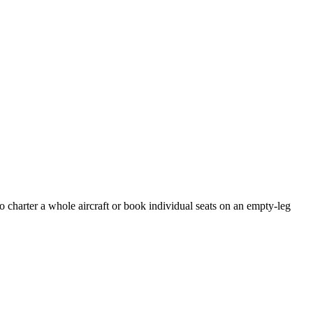
o charter a whole aircraft or book individual seats on an empty-leg