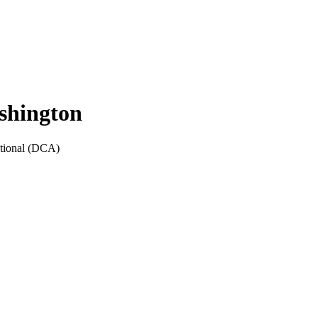
shington
ional
(
DCA
)