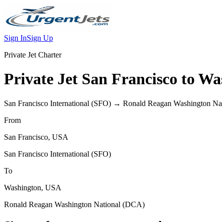
Sign In
Sign Up
Private Jet Charter
Private Jet
San Francisco
to
Wa
San Francisco International
(
SFO
) →
Ronald Reagan Washington Nat
From
San Francisco
,
USA
San Francisco International
(
SFO
)
To
Washington
,
USA
Ronald Reagan Washington National
(
DCA
)