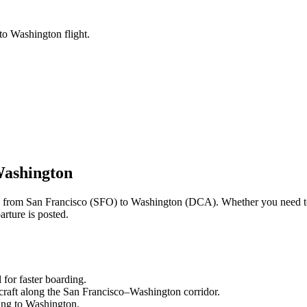
to Washington flight.
ashington
ng from
San Francisco
(
SFO
) to
Washington
(
DCA
). Whether you need t
rture is posted.
l
for faster boarding.
craft along the
San Francisco
–
Washington
corridor.
ling to
Washington
.