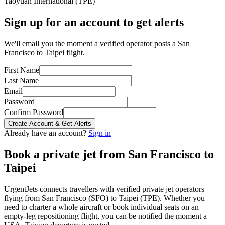
Taoyuan International
(
TPE
)
Sign up for an account to get alerts
We'll email you the moment a verified operator posts a San
Francisco to Taipei flight.
First Name
Last Name
Email
Password
Confirm Password
Create Account & Get Alerts
Already have an account?
Sign in
Book a private jet from
San Francisco
to
Taipei
UrgentJets connects travellers with verified private jet operators
flying from
San Francisco
(
SFO
) to
Taipei
(
TPE
). Whether you
need to charter a whole aircraft or book individual seats on an
empty-leg repositioning flight, you can be notified the moment a