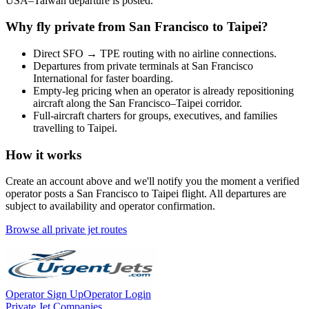
USA
–
Taiwan
departure is posted.
Why fly private from
San Francisco
to
Taipei
?
Direct
SFO
→
TPE
routing with no airline connections.
Departures from private terminals at
San Francisco
International
for faster boarding.
Empty-leg pricing when an operator is already repositioning
aircraft along the
San Francisco
–
Taipei
corridor.
Full-aircraft charters for groups, executives, and families
travelling to
Taipei
.
How it works
Create an account above and we'll notify you the moment a verified
operator posts a
San Francisco
to
Taipei
flight. All departures are
subject to availability and operator confirmation.
Browse all private jet routes
Operator Sign Up
Operator Login
Private Jet Companies