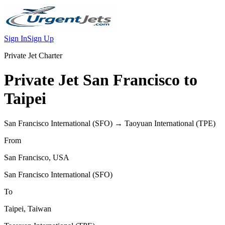
Sign In
Sign Up
Private Jet Charter
Private Jet
San Francisco
to
Taipei
San Francisco International
(
SFO
) →
Taoyuan International
(
TPE
)
From
San Francisco
,
USA
San Francisco International
(
SFO
)
To
Taipei
,
Taiwan