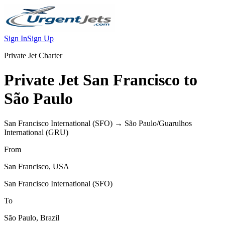
Sign In
Sign Up
Private Jet Charter
Private Jet
San Francisco
to
São Paulo
San Francisco International
(
SFO
) →
São Paulo/Guarulhos
International
(
GRU
)
From
San Francisco
,
USA
San Francisco International
(
SFO
)
To
São Paulo
,
Brazil