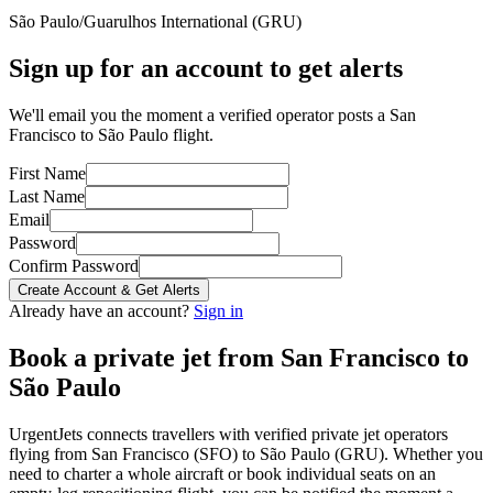
São Paulo/Guarulhos International
(
GRU
)
Sign up for an account to get alerts
We'll email you the moment a verified operator posts a San
Francisco to São Paulo flight.
First Name
Last Name
Email
Password
Confirm Password
Create Account & Get Alerts
Already have an account?
Sign in
Book a private jet from
San Francisco
to
São Paulo
UrgentJets connects travellers with verified private jet operators
flying from
San Francisco
(
SFO
) to
São Paulo
(
GRU
). Whether you
need to charter a whole aircraft or book individual seats on an