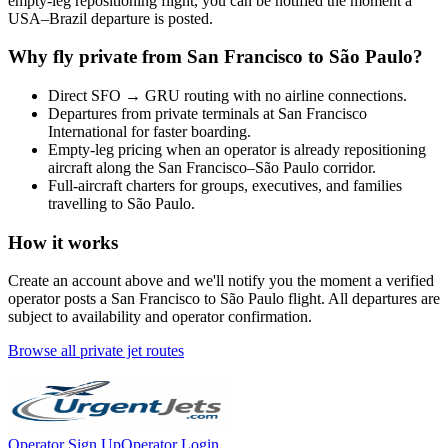
empty-leg repositioning flight, you can be notified the moment a
USA
–
Brazil
departure is posted.
Why fly private from
San Francisco
to
São Paulo
?
Direct
SFO
→
GRU
routing with no airline connections.
Departures from private terminals at
San Francisco
International
for faster boarding.
Empty-leg pricing when an operator is already repositioning
aircraft along the
San Francisco
–
São Paulo
corridor.
Full-aircraft charters for groups, executives, and families
travelling to
São Paulo
.
How it works
Create an account above and we'll notify you the moment a verified
operator posts a
San Francisco
to
São Paulo
flight. All departures are
subject to availability and operator confirmation.
Browse all private jet routes
Operator Sign Up
Operator Login