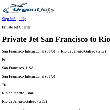
Sign In
Sign Up
Private Jet Charter
Private Jet
San Francisco
to
Rio
San Francisco International
(
SFO
) →
Rio de Janeiro/Galeão
(
GIG
)
From
San Francisco
,
USA
San Francisco International
(
SFO
)
To
Rio de Janeiro
,
Brazil
Rio de Janeiro/Galeão
(
GIG
)