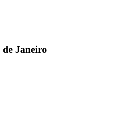
 de Janeiro