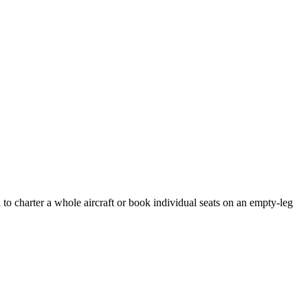
to charter a whole aircraft or book individual seats on an empty-leg