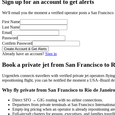
Sign up for an account to get alerts
We'll email you the moment a verified operator posts a San Francisco t
First Name
Last Name
Email
Password
Confirm Password
Create Account & Get Alerts
Already have an account?
Sign in
Book a private jet from
San Francisco
to
R
UrgentJets connects travellers with verified private jet operators flyi
repositioning flight, you can be notified the moment a
USA
–
Brazil
dep
Why fly private from
San Francisco
to
Rio de Janeir
Direct
SFO
→
GIG
routing with no airline connections.
Departures from private terminals at
San Francisco Internationa
Empty-leg pricing when an operator is already repositioning air
Full-aircraft charters for groups, executives, and families travel