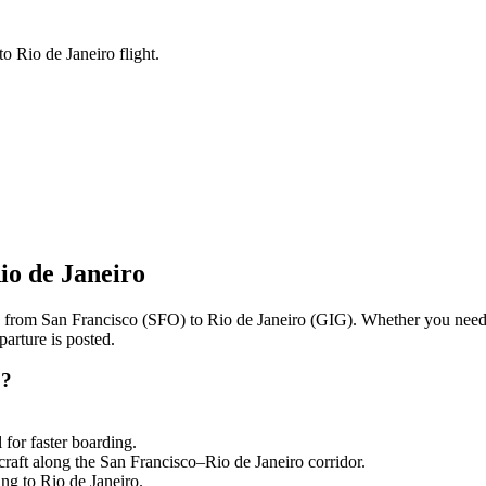
o Rio de Janeiro flight.
io de Janeiro
ng from
San Francisco
(
SFO
) to
Rio de Janeiro
(
GIG
). Whether you need 
arture is posted.
o
?
l
for faster boarding.
craft along the
San Francisco
–
Rio de Janeiro
corridor.
ling to
Rio de Janeiro
.