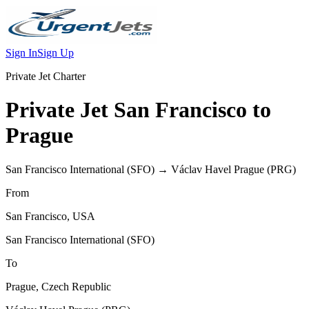
Sign In
Sign Up
Private Jet Charter
Private Jet
San Francisco
to
Prague
San Francisco International
(
SFO
) →
Václav Havel Prague
(
PRG
)
From
San Francisco
,
USA
San Francisco International
(
SFO
)
To
Prague
,
Czech Republic