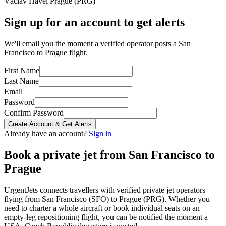
Václav Havel Prague
(
PRG
)
Sign up for an account to get alerts
We'll email you the moment a verified operator posts a San
Francisco to Prague flight.
First Name
Last Name
Email
Password
Confirm Password
Create Account & Get Alerts
Already have an account?
Sign in
Book a private jet from
San Francisco
to
Prague
UrgentJets connects travellers with verified private jet operators
flying from
San Francisco
(
SFO
) to
Prague
(
PRG
). Whether you
need to charter a whole aircraft or book individual seats on an
empty-leg repositioning flight, you can be notified the moment a