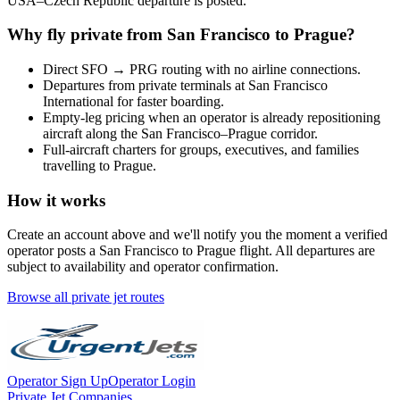
USA
–
Czech Republic
departure is posted.
Why fly private from
San Francisco
to
Prague
?
Direct
SFO
→
PRG
routing with no airline connections.
Departures from private terminals at
San Francisco
International
for faster boarding.
Empty-leg pricing when an operator is already repositioning
aircraft along the
San Francisco
–
Prague
corridor.
Full-aircraft charters for groups, executives, and families
travelling to
Prague
.
How it works
Create an account above and we'll notify you the moment a verified
operator posts a
San Francisco
to
Prague
flight. All departures are
subject to availability and operator confirmation.
Browse all private jet routes
Operator Sign Up
Operator Login
Private Jet Companies