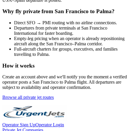
USA
–
Spain
departure is posted.
Why fly private from
San Francisco
to
Palma
?
Direct
SFO
→
PMI
routing with no airline connections.
Departures from private terminals at
San Francisco
International
for faster boarding.
Empty-leg pricing when an operator is already repositioning
aircraft along the
San Francisco
–
Palma
corridor.
Full-aircraft charters for groups, executives, and families
travelling to
Palma
.
How it works
Create an account above and we'll notify you the moment a verified
operator posts a
San Francisco
to
Palma
flight. All departures are
subject to availability and operator confirmation.
Browse all private jet routes
Operator Sign Up
Operator Login
Private Jet Companies