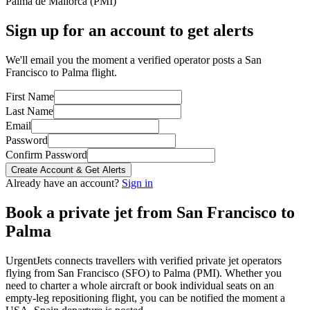
Palma de Mallorca
(
PMI
)
Sign up for an account to get alerts
We'll email you the moment a verified operator posts a San
Francisco to Palma flight.
First Name
Last Name
Email
Password
Confirm Password
Create Account & Get Alerts
Already have an account?
Sign in
Book a private jet from
San Francisco
to
Palma
UrgentJets connects travellers with verified private jet operators
flying from
San Francisco
(
SFO
) to
Palma
(
PMI
). Whether you
need to charter a whole aircraft or book individual seats on an
empty-leg repositioning flight, you can be notified the moment a