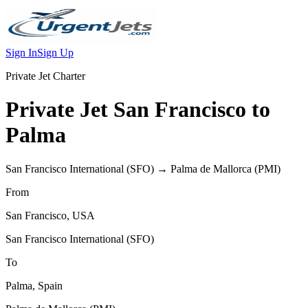
Sign In
Sign Up
Private Jet Charter
Private Jet
San Francisco
to
Palma
San Francisco International
(
SFO
) →
Palma de Mallorca
(
PMI
)
From
San Francisco
,
USA
San Francisco International
(
SFO
)
To
Palma
,
Spain