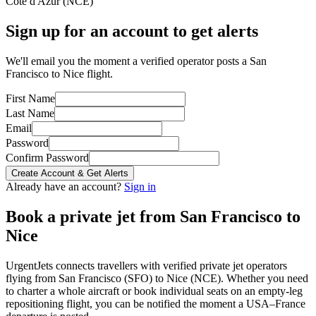
Côte d'Azur
(
NCE
)
Sign up for an account to get alerts
We'll email you the moment a verified operator posts a San
Francisco to Nice flight.
First Name
Last Name
Email
Password
Confirm Password
Create Account & Get Alerts
Already have an account?
Sign in
Book a private jet from
San Francisco
to
Nice
UrgentJets connects travellers with verified private jet operators
flying from
San Francisco
(
SFO
) to
Nice
(
NCE
). Whether you need
to charter a whole aircraft or book individual seats on an empty-leg
repositioning flight, you can be notified the moment a
USA
–
France