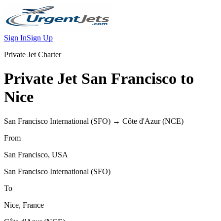
Sign In
Sign Up
Private Jet Charter
Private Jet
San Francisco
to
Nice
San Francisco International
(
SFO
) →
Côte d'Azur
(
NCE
)
From
San Francisco
,
USA
San Francisco International
(
SFO
)
To
Nice
,
France