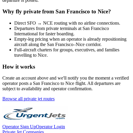
departure is posted.
Why fly private from
San Francisco
to
Nice
?
Direct
SFO
→
NCE
routing with no airline connections.
Departures from private terminals at
San Francisco
International
for faster boarding.
Empty-leg pricing when an operator is already repositioning
aircraft along the
San Francisco
–
Nice
corridor.
Full-aircraft charters for groups, executives, and families
travelling to
Nice
.
How it works
Create an account above and we'll notify you the moment a verified
operator posts a
San Francisco
to
Nice
flight. All departures are
subject to availability and operator confirmation.
Browse all private jet routes
Operator Sign Up
Operator Login
Private Jet Companies