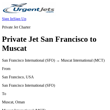
Sign In
Sign Up
Private Jet Charter
Private Jet
San Francisco
to
Muscat
San Francisco International
(
SFO
) →
Muscat International
(
MCT
)
From
San Francisco
,
USA
San Francisco International
(
SFO
)
To
Muscat
,
Oman