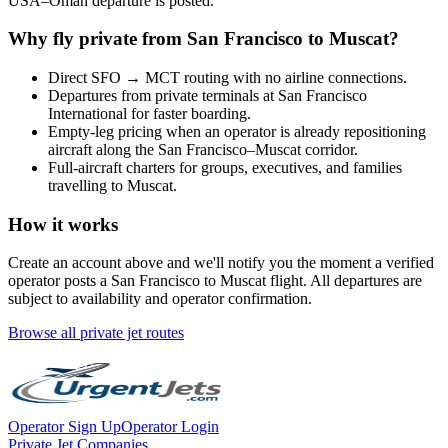
USA
–
Oman
departure is posted.
Why fly private from
San Francisco
to
Muscat
?
Direct
SFO
→
MCT
routing with no airline connections.
Departures from private terminals at
San Francisco
International
for faster boarding.
Empty-leg pricing when an operator is already repositioning
aircraft along the
San Francisco
–
Muscat
corridor.
Full-aircraft charters for groups, executives, and families
travelling to
Muscat
.
How it works
Create an account above and we'll notify you the moment a verified
operator posts a
San Francisco
to
Muscat
flight. All departures are
subject to availability and operator confirmation.
Browse all private jet routes
Operator Sign Up
Operator Login
Private Jet Companies