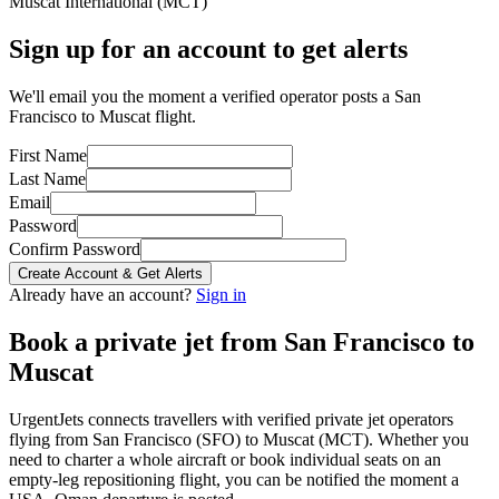
Muscat International
(
MCT
)
Sign up for an account to get alerts
We'll email you the moment a verified operator posts a San
Francisco to Muscat flight.
First Name
Last Name
Email
Password
Confirm Password
Create Account & Get Alerts
Already have an account?
Sign in
Book a private jet from
San Francisco
to
Muscat
UrgentJets connects travellers with verified private jet operators
flying from
San Francisco
(
SFO
) to
Muscat
(
MCT
). Whether you
need to charter a whole aircraft or book individual seats on an
empty-leg repositioning flight, you can be notified the moment a