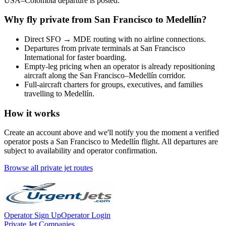
USA
–
Colombia
departure is posted.
Why fly private from
San Francisco
to
Medellín
?
Direct
SFO
→
MDE
routing with no airline connections.
Departures from private terminals at
San Francisco
International
for faster boarding.
Empty-leg pricing when an operator is already repositioning
aircraft along the
San Francisco
–
Medellín
corridor.
Full-aircraft charters for groups, executives, and families
travelling to
Medellín
.
How it works
Create an account above and we'll notify you the moment a verified
operator posts a
San Francisco
to
Medellín
flight. All departures are
subject to availability and operator confirmation.
Browse all private jet routes
Operator Sign Up
Operator Login
Private Jet Companies