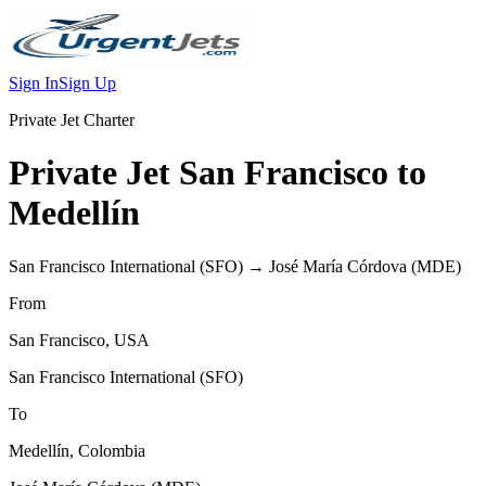
Sign In
Sign Up
Private Jet Charter
Private Jet
San Francisco
to
Medellín
San Francisco International
(
SFO
) →
José María Córdova
(
MDE
)
From
San Francisco
,
USA
San Francisco International
(
SFO
)
To
Medellín
,
Colombia