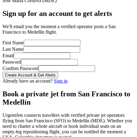
José María Córdova
(
MDE
)
Sign up for an account to get alerts
We'll email you the moment a verified operator posts a San
Francisco to Medellín flight.
First Name
Last Name
Email
Password
Confirm Password
Create Account & Get Alerts
Already have an account?
Sign in
Book a private jet from
San Francisco
to
Medellín
UrgentJets connects travellers with verified private jet operators
flying from
San Francisco
(
SFO
) to
Medellín
(
MDE
). Whether you
need to charter a whole aircraft or book individual seats on an
empty-leg repositioning flight, you can be notified the moment a