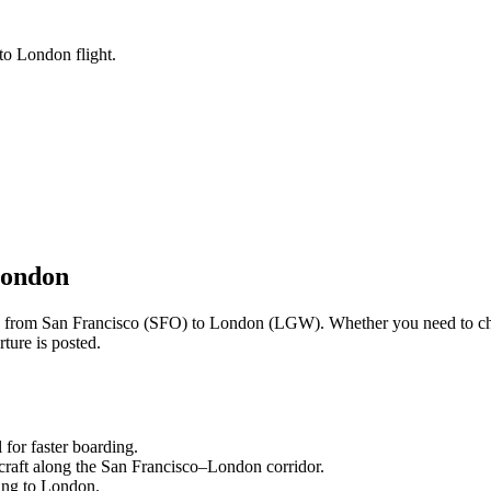
to London flight.
ondon
ng from
San Francisco
(
SFO
) to
London
(
LGW
). Whether you need to ch
ture is posted.
l
for faster boarding.
craft along the
San Francisco
–
London
corridor.
ling to
London
.