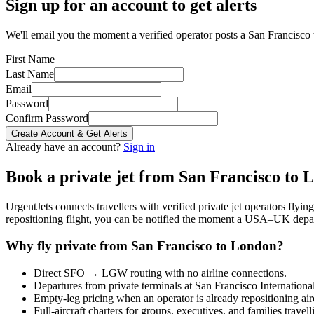
Sign up for an account to get alerts
We'll email you the moment a verified operator posts a San Francisco 
First Name
Last Name
Email
Password
Confirm Password
Create Account & Get Alerts
Already have an account?
Sign in
Book a private jet from
San Francisco
to
L
UrgentJets connects travellers with verified private jet operators flyi
repositioning flight, you can be notified the moment a
USA
–
UK
depar
Why fly private from
San Francisco
to
London
?
Direct
SFO
→
LGW
routing with no airline connections.
Departures from private terminals at
San Francisco Internationa
Empty-leg pricing when an operator is already repositioning air
Full-aircraft charters for groups, executives, and families travel