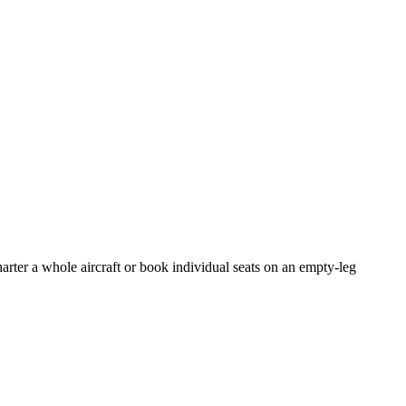
arter a whole aircraft or book individual seats on an empty-leg