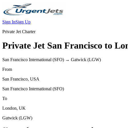
Sign In
Sign Up
Private Jet Charter
Private Jet
San Francisco
to
Lo
San Francisco International
(
SFO
) →
Gatwick
(
LGW
)
From
San Francisco
,
USA
San Francisco International
(
SFO
)
To
London
,
UK
Gatwick
(
LGW
)