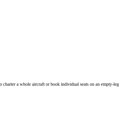
o charter a whole aircraft or book individual seats on an empty-leg