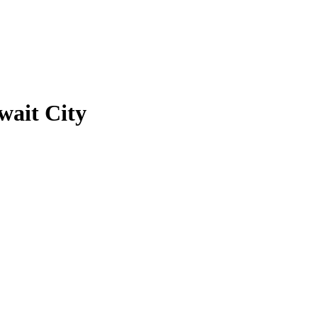
ait City