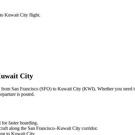
to Kuwait City flight.
uwait City
ng from
San Francisco
(
SFO
) to
Kuwait City
(
KWI
). Whether you need t
eparture is posted.
l
for faster boarding.
craft along the
San Francisco
–
Kuwait City
corridor.
ling to
Kuwait City
.