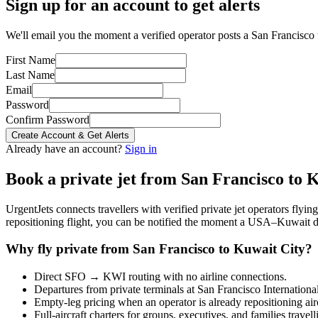
Sign up for an account to get alerts
We'll email you the moment a verified operator posts a San Francisco 
First Name
Last Name
Email
Password
Confirm Password
Create Account & Get Alerts
Already have an account?
Sign in
Book a private jet from
San Francisco
to
K
UrgentJets connects travellers with verified private jet operators flyi
repositioning flight, you can be notified the moment a
USA
–
Kuwait
d
Why fly private from
San Francisco
to
Kuwait City
?
Direct
SFO
→
KWI
routing with no airline connections.
Departures from private terminals at
San Francisco Internationa
Empty-leg pricing when an operator is already repositioning air
Full-aircraft charters for groups, executives, and families travel