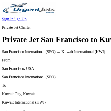
Sign In
Sign Up
Private Jet Charter
Private Jet
San Francisco
to
Kuw
San Francisco International
(
SFO
) →
Kuwait International
(
KWI
)
From
San Francisco
,
USA
San Francisco International
(
SFO
)
To
Kuwait City
,
Kuwait
Kuwait International
(
KWI
)