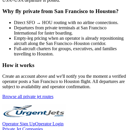
USA
–
USA
departure is posted.
Why fly private from
San Francisco
to
Houston
?
Direct
SFO
→
HOU
routing with no airline connections.
Departures from private terminals at
San Francisco
International
for faster boarding.
Empty-leg pricing when an operator is already repositioning
aircraft along the
San Francisco
–
Houston
corridor.
Full-aircraft charters for groups, executives, and families
travelling to
Houston
.
How it works
Create an account above and we'll notify you the moment a verified
operator posts a
San Francisco
to
Houston
flight. All departures are
subject to availability and operator confirmation.
Browse all private jet routes
Operator Sign Up
Operator Login
Private Jet Companies