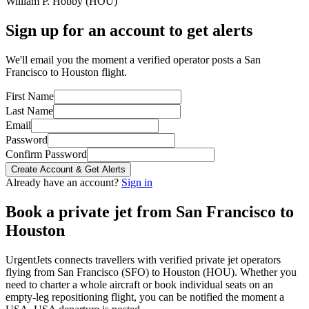
William P. Hobby
(
HOU
)
Sign up for an account to get alerts
We'll email you the moment a verified operator posts a San
Francisco to Houston flight.
First Name
Last Name
Email
Password
Confirm Password
Create Account & Get Alerts
Already have an account?
Sign in
Book a private jet from
San Francisco
to
Houston
UrgentJets connects travellers with verified private jet operators
flying from
San Francisco
(
SFO
) to
Houston
(
HOU
). Whether you
need to charter a whole aircraft or book individual seats on an
empty-leg repositioning flight, you can be notified the moment a