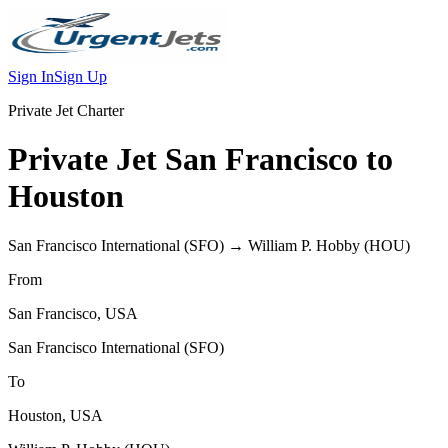
Sign In
Sign Up
Private Jet Charter
Private Jet
San Francisco
to
Houston
San Francisco International
(
SFO
) →
William P. Hobby
(
HOU
)
From
San Francisco
,
USA
San Francisco International
(
SFO
)
To
Houston
,
USA