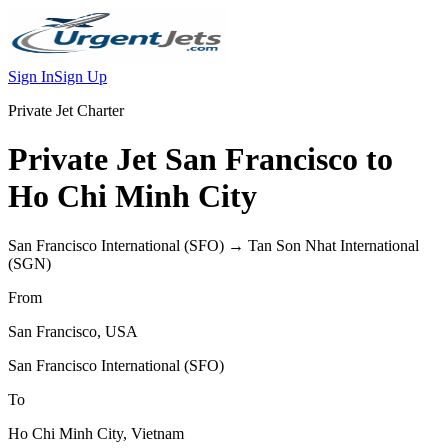
Sign In
Sign Up
Private Jet Charter
Private Jet
San Francisco
to
Ho Chi Minh City
San Francisco International
(
SFO
) →
Tan Son Nhat International
(
SGN
)
From
San Francisco
,
USA
San Francisco International
(
SFO
)
To
Ho Chi Minh City
,
Vietnam