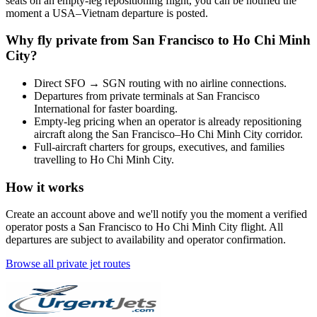
seats on an empty-leg repositioning flight, you can be notified the
moment a
USA
–
Vietnam
departure is posted.
Why fly private from
San Francisco
to
Ho Chi Minh
City
?
Direct
SFO
→
SGN
routing with no airline connections.
Departures from private terminals at
San Francisco
International
for faster boarding.
Empty-leg pricing when an operator is already repositioning
aircraft along the
San Francisco
–
Ho Chi Minh City
corridor.
Full-aircraft charters for groups, executives, and families
travelling to
Ho Chi Minh City
.
How it works
Create an account above and we'll notify you the moment a verified
operator posts a
San Francisco
to
Ho Chi Minh City
flight. All
departures are subject to availability and operator confirmation.
Browse all private jet routes