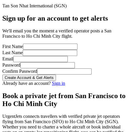
Tan Son Nhat International
(
SGN
)
Sign up for an account to get alerts
We'll email you the moment a verified operator posts a San
Francisco to Ho Chi Minh City flight.
First Name
Last Name
Email
Password
Confirm Password
Create Account & Get Alerts
Already have an account?
Sign in
Book a private jet from
San Francisco
to
Ho Chi Minh City
UrgentJets connects travellers with verified private jet operators
flying from
San Francisco
(
SFO
) to
Ho Chi Minh City
(
SGN
).
Whether you need to charter a whole aircraft or book individual