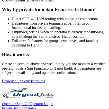
USA
–
Vietnam
departure is posted.
Why fly private from
San Francisco
to
Hanoi
?
Direct
SFO
→
HAN
routing with no airline connections.
Departures from private terminals at
San Francisco
International
for faster boarding.
Empty-leg pricing when an operator is already repositioning
aircraft along the
San Francisco
–
Hanoi
corridor.
Full-aircraft charters for groups, executives, and families
travelling to
Hanoi
.
How it works
Create an account above and we'll notify you the moment a verified
operator posts a
San Francisco
to
Hanoi
flight. All departures are
subject to availability and operator confirmation.
Browse all private jet routes
Operator Sign Up
Operator Login
Private Jet Companies