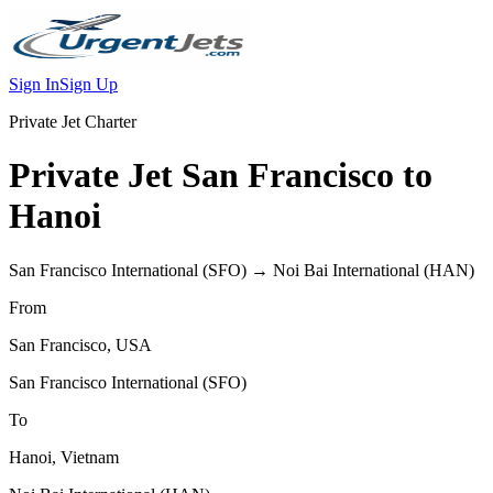
Sign In
Sign Up
Private Jet Charter
Private Jet
San Francisco
to
Hanoi
San Francisco International
(
SFO
) →
Noi Bai International
(
HAN
)
From
San Francisco
,
USA
San Francisco International
(
SFO
)
To
Hanoi
,
Vietnam