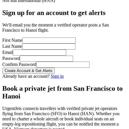
Noi Bai International
(
HAN
)
Sign up for an account to get alerts
We'll email you the moment a verified operator posts a San
Francisco to Hanoi flight.
First Name
Last Name
Email
Password
Confirm Password
Create Account & Get Alerts
Already have an account?
Sign in
Book a private jet from
San Francisco
to
Hanoi
UrgentJets connects travellers with verified private jet operators
flying from
San Francisco
(
SFO
) to
Hanoi
(
HAN
). Whether you
need to charter a whole aircraft or book individual seats on an
empty-leg repositioning flight, you can be notified the moment a