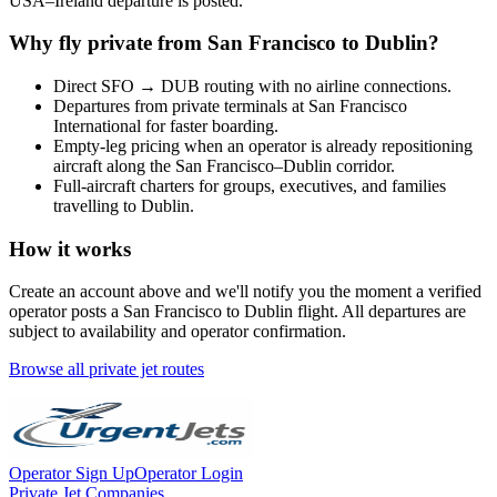
USA
–
Ireland
departure is posted.
Why fly private from
San Francisco
to
Dublin
?
Direct
SFO
→
DUB
routing with no airline connections.
Departures from private terminals at
San Francisco
International
for faster boarding.
Empty-leg pricing when an operator is already repositioning
aircraft along the
San Francisco
–
Dublin
corridor.
Full-aircraft charters for groups, executives, and families
travelling to
Dublin
.
How it works
Create an account above and we'll notify you the moment a verified
operator posts a
San Francisco
to
Dublin
flight. All departures are
subject to availability and operator confirmation.
Browse all private jet routes
Operator Sign Up
Operator Login
Private Jet Companies