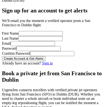
Dublin
(
DUB
)
Sign up for an account to get alerts
We'll email you the moment a verified operator posts a San
Francisco to Dublin flight.
First Name
Last Name
Email
Password
Confirm Password
Create Account & Get Alerts
Already have an account?
Sign in
Book a private jet from
San Francisco
to
Dublin
UrgentJets connects travellers with verified private jet operators
flying from
San Francisco
(
SFO
) to
Dublin
(
DUB
). Whether you
need to charter a whole aircraft or book individual seats on an
empty-leg repositioning flight, you can be notified the moment a