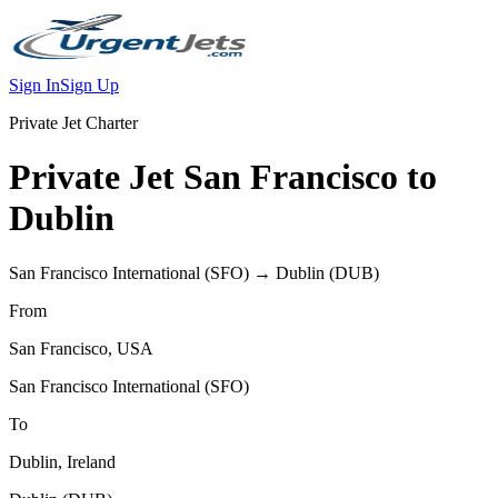
Sign In
Sign Up
Private Jet Charter
Private Jet
San Francisco
to
Dublin
San Francisco International
(
SFO
) →
Dublin
(
DUB
)
From
San Francisco
,
USA
San Francisco International
(
SFO
)
To
Dublin
,
Ireland