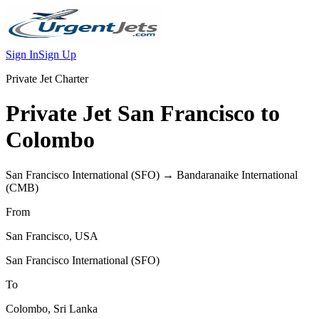
Sign In
Sign Up
Private Jet Charter
Private Jet
San Francisco
to
Colombo
San Francisco International
(
SFO
) →
Bandaranaike International
(
CMB
)
From
San Francisco
,
USA
San Francisco International
(
SFO
)
To
Colombo
,
Sri Lanka