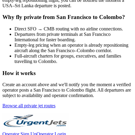
empty-leg repositioning flight, you can be notified the moment a
USA
–
Sri Lanka
departure is posted.
Why fly private from
San Francisco
to
Colombo
?
Direct
SFO
→
CMB
routing with no airline connections.
Departures from private terminals at
San Francisco
International
for faster boarding.
Empty-leg pricing when an operator is already repositioning
aircraft along the
San Francisco
–
Colombo
corridor.
Full-aircraft charters for groups, executives, and families
travelling to
Colombo
.
How it works
Create an account above and we'll notify you the moment a verified
operator posts a
San Francisco
to
Colombo
flight. All departures are
subject to availability and operator confirmation.
Browse all private jet routes
Operator Sign Up
Operator Login