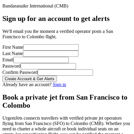
Bandaranaike International
(
CMB
)
Sign up for an account to get alerts
We'll email you the moment a verified operator posts a San
Francisco to Colombo flight.
First Name
Last Name
Email
Password
Confirm Password
Create Account & Get Alerts
Already have an account?
Sign in
Book a private jet from
San Francisco
to
Colombo
UrgentJets connects travellers with verified private jet operators
flying from
San Francisco
(
SFO
) to
Colombo
(
CMB
). Whether you
need to charter a whole aircraft or book individual seats on an