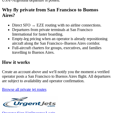
USA
–
Argentina
departure is posted.
Why fly private from
San Francisco
to
Buenos
Aires
?
Direct
SFO
→
EZE
routing with no airline connections.
Departures from private terminals at
San Francisco
International
for faster boarding.
Empty-leg pricing when an operator is already repositioning
aircraft along the
San Francisco
–
Buenos Aires
corridor.
Full-aircraft charters for groups, executives, and families
travelling to
Buenos Aires
.
How it works
Create an account above and we'll notify you the moment a verified
operator posts a
San Francisco
to
Buenos Aires
flight. All departures
are subject to availability and operator confirmation.
Browse all private jet routes