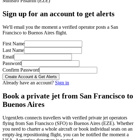
Ministro Pistarini
(
EZE
)
Sign up for an account to get alerts
We'll email you the moment a verified operator posts a San
Francisco to Buenos Aires flight.
First Name
Last Name
Email
Password
Confirm Password
Create Account & Get Alerts
Already have an account?
Sign in
Book a private jet from
San Francisco
to
Buenos Aires
UrgentJets connects travellers with verified private jet operators
flying from
San Francisco
(
SFO
) to
Buenos Aires
(
EZE
). Whether
you need to charter a whole aircraft or book individual seats on an
empty-leg repositioning flight, you can be notified the moment a