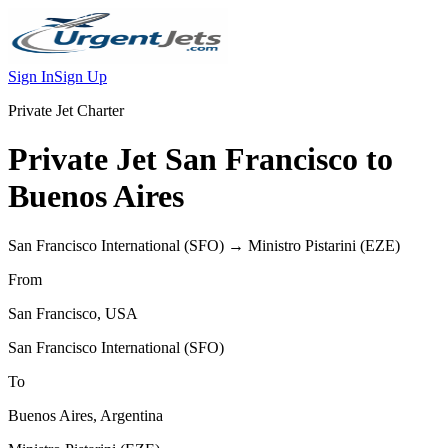
Sign In
Sign Up
Private Jet Charter
Private Jet
San Francisco
to
Buenos Aires
San Francisco International
(
SFO
) →
Ministro Pistarini
(
EZE
)
From
San Francisco
,
USA
San Francisco International
(
SFO
)
To
Buenos Aires
,
Argentina