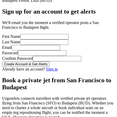
Budapest Ferenc Liszt
(
BUD
)
Sign up for an account to get alerts
We'll email you the moment a verified operator posts a San
Francisco to Budapest flight.
First Name
Last Name
Email
Password
Confirm Password
Create Account & Get Alerts
Already have an account?
Sign in
Book a private jet from
San Francisco
to
Budapest
UrgentJets connects travellers with verified private jet operators
flying from
San Francisco
(
SFO
) to
Budapest
(
BUD
). Whether you
need to charter a whole aircraft or book individual seats on an
empty-leg repositioning flight, you can be notified the moment a