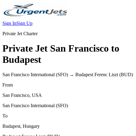
Sign In
Sign Up
Private Jet Charter
Private Jet
San Francisco
to
Budapest
San Francisco International
(
SFO
) →
Budapest Ferenc Liszt
(
BUD
)
From
San Francisco
,
USA
San Francisco International
(
SFO
)
To
Budapest
,
Hungary