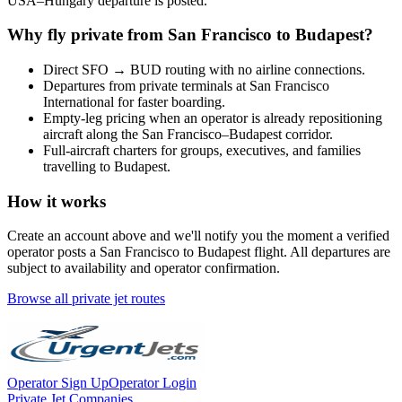
USA
–
Hungary
departure is posted.
Why fly private from
San Francisco
to
Budapest
?
Direct
SFO
→
BUD
routing with no airline connections.
Departures from private terminals at
San Francisco
International
for faster boarding.
Empty-leg pricing when an operator is already repositioning
aircraft along the
San Francisco
–
Budapest
corridor.
Full-aircraft charters for groups, executives, and families
travelling to
Budapest
.
How it works
Create an account above and we'll notify you the moment a verified
operator posts a
San Francisco
to
Budapest
flight. All departures are
subject to availability and operator confirmation.
Browse all private jet routes
Operator Sign Up
Operator Login
Private Jet Companies