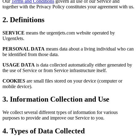
Our
Terms and Conditions
govern all use of our Service and
together with the Privacy Policy constitutes your agreement with us.
2. Definitions
SERVICE
means the urgentjets.com website operated by
UrgentJets.
PERSONAL DATA
means data about a living individual who can
be identified from those data.
USAGE DATA
is data collected automatically either generated by
the use of Service or from Service infrastructure itself.
COOKIES
are small files stored on your device (computer or
mobile device).
3. Information Collection and Use
We collect several different types of information for various
purposes to provide and improve our Service to you.
4. Types of Data Collected