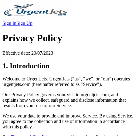
Sign In
Sign Up
Privacy Policy
Effective date: 20/07/2023
1. Introduction
Welcome to UrgentJets. UrgentJets ("us", "we", or "our") operates
urgentjets.com (hereinafter referred to as "Service").
Our Privacy Policy governs your visit to urgentjets.com, and
explains how we collect, safeguard and disclose information that
results from your use of our Service.
We use your data to provide and improve Service. By using Service,
you agree to the collection and use of information in accordance
with this policy.