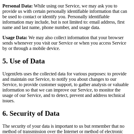
Personal Data:
While using our Service, we may ask you to
provide us with certain personally identifiable information that can
be used to contact or identify you. Personally identifiable
information may include, but is not limited to: email address, first
name and last name, phone number, and usage data.
Usage Data:
We may also collect information that your browser
sends whenever you visit our Service or when you access Service
by or through a mobile device.
5. Use of Data
UrgentJets uses the collected data for various purposes: to provide
and maintain our Service, to notify you about changes to our
Service, to provide customer support, to gather analysis or valuable
information so that we can improve our Service, to monitor the
usage of our Service, and to detect, prevent and address technical
issues.
6. Security of Data
The security of your data is important to us but remember that no
method of transmission over the Internet or method of electronic