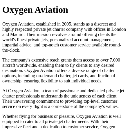
Oxygen Aviation
Oxygen Aviation, established in 2005, stands as a discreet and
highly respected private jet charter company with offices in London
and Madrid. Their mission revolves around offering clients the
world's finest private jets, personalized account management,
impartial advice, and top-notch customer service available round-
the-clock.
The company's extensive reach grants them access to over 7,000
aircraft worldwide, enabling them to fly clients to any desired
destination. Oxygen Aviation offers a diverse range of charter
options, including on-demand charter, jet cards, and fractional
ownership, ensuring flexibility to suit individual needs.
At Oxygen Aviation, a team of passionate and dedicated private jet
charter professionals understands the uniqueness of each client.
Their unwavering commitment to providing top-level customer
service on every flight is a cornerstone of the company's values.
Whether flying for business or pleasure, Oxygen Aviation is well-
equipped to cater to all private jet charter needs. With their
impressive fleet and a dedication to customer service, Oxygen