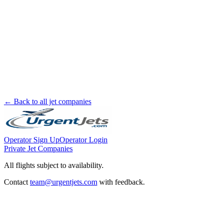
← Back to all jet companies
Operator Sign Up
Operator Login
Private Jet Companies
All flights subject to availability.
Contact
team@urgentjets.com
with feedback.