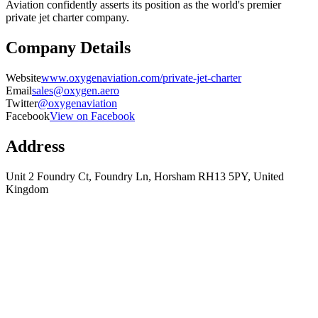
Aviation confidently asserts its position as the world's premier
private jet charter company.
Company Details
Website
www.oxygenaviation.com/private-jet-charter
Email
sales@oxygen.aero
Twitter
@oxygenaviation
Facebook
View on Facebook
Address
Unit 2 Foundry Ct, Foundry Ln, Horsham RH13 5PY, United
Kingdom