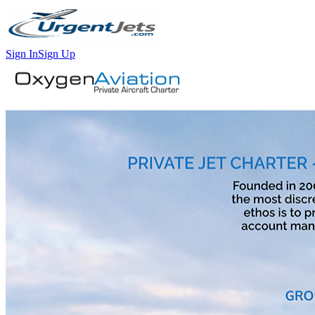
Sign In
Sign Up