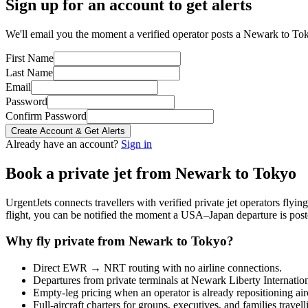
Sign up for an account to get alerts
We'll email you the moment a verified operator posts a Newark to Tok
First Name
Last Name
Email
Password
Confirm Password
Create Account & Get Alerts
Already have an account?
Sign in
Book a private jet from
Newark
to
Tokyo
UrgentJets connects travellers with verified private jet operators flyi
flight, you can be notified the moment a
USA
–
Japan
departure is post
Why fly private from
Newark
to
Tokyo
?
Direct
EWR
→
NRT
routing with no airline connections.
Departures from private terminals at
Newark Liberty Internatio
Empty-leg pricing when an operator is already repositioning air
Full-aircraft charters for groups, executives, and families travel