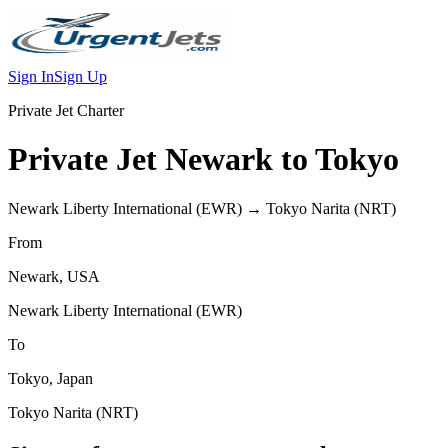
Sign In
Sign Up
Private Jet Charter
Private Jet
Newark
to
Tokyo
Newark Liberty International
(
EWR
) →
Tokyo Narita
(
NRT
)
From
Newark
,
USA
Newark Liberty International
(
EWR
)
To
Tokyo
,
Japan
Tokyo Narita
(
NRT
)