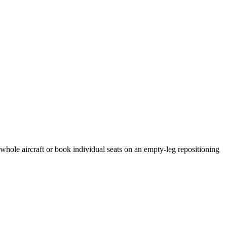
 whole aircraft or book individual seats on an empty-leg repositioning