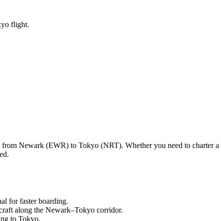
yo flight.
ng from
Newark
(
EWR
) to
Tokyo
(
NRT
). Whether you need to charter a
ed.
nal
for faster boarding.
craft along the
Newark
–
Tokyo
corridor.
ling to
Tokyo
.