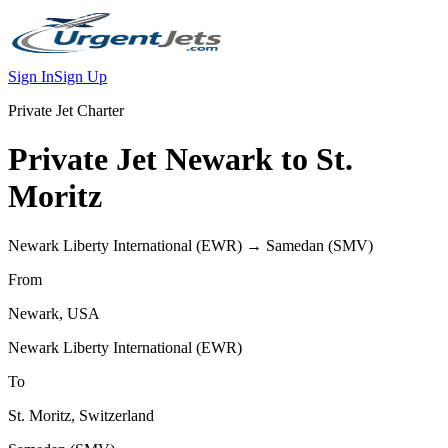
Sign In
Sign Up
Private Jet Charter
Private Jet
Newark
to
St.
Moritz
Newark Liberty International
(
EWR
) →
Samedan
(
SMV
)
From
Newark
,
USA
Newark Liberty International
(
EWR
)
To
St. Moritz
,
Switzerland