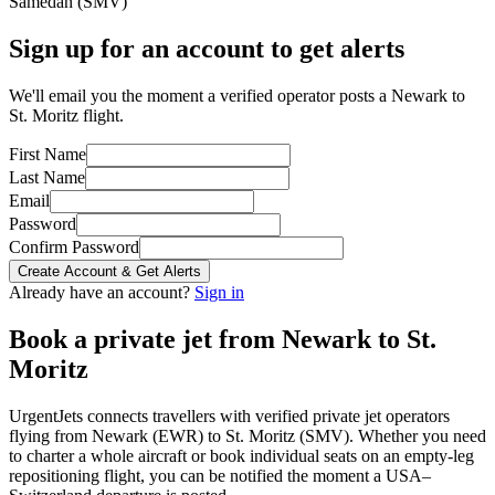
Samedan
(
SMV
)
Sign up for an account to get alerts
We'll email you the moment a verified operator posts a Newark to
St. Moritz flight.
First Name
Last Name
Email
Password
Confirm Password
Create Account & Get Alerts
Already have an account?
Sign in
Book a private jet from
Newark
to
St.
Moritz
UrgentJets connects travellers with verified private jet operators
flying from
Newark
(
EWR
) to
St. Moritz
(
SMV
). Whether you need
to charter a whole aircraft or book individual seats on an empty-leg
repositioning flight, you can be notified the moment a
USA
–