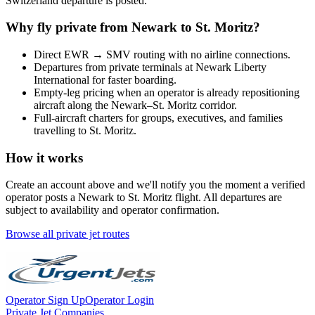
Switzerland
departure is posted.
Why fly private from
Newark
to
St. Moritz
?
Direct
EWR
→
SMV
routing with no airline connections.
Departures from private terminals at
Newark Liberty
International
for faster boarding.
Empty-leg pricing when an operator is already repositioning
aircraft along the
Newark
–
St. Moritz
corridor.
Full-aircraft charters for groups, executives, and families
travelling to
St. Moritz
.
How it works
Create an account above and we'll notify you the moment a verified
operator posts a
Newark
to
St. Moritz
flight. All departures are
subject to availability and operator confirmation.
Browse all private jet routes
Operator Sign Up
Operator Login
Private Jet Companies