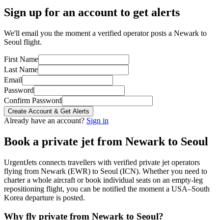
Sign up for an account to get alerts
We'll email you the moment a verified operator posts a Newark to
Seoul flight.
First Name
Last Name
Email
Password
Confirm Password
Create Account & Get Alerts
Already have an account?
Sign in
Book a private jet from
Newark
to
Seoul
UrgentJets connects travellers with verified private jet operators
flying from
Newark
(
EWR
) to
Seoul
(
ICN
). Whether you need to
charter a whole aircraft or book individual seats on an empty-leg
repositioning flight, you can be notified the moment a
USA
–
South
Korea
departure is posted.
Why fly private from
Newark
to
Seoul
?