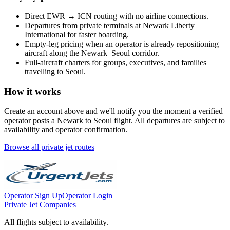
Direct
EWR
→
ICN
routing with no airline connections.
Departures from private terminals at
Newark Liberty
International
for faster boarding.
Empty-leg pricing when an operator is already repositioning
aircraft along the
Newark
–
Seoul
corridor.
Full-aircraft charters for groups, executives, and families
travelling to
Seoul
.
How it works
Create an account above and we'll notify you the moment a verified
operator posts a
Newark
to
Seoul
flight. All departures are subject to
availability and operator confirmation.
Browse all private jet routes
Operator Sign Up
Operator Login
Private Jet Companies
All flights subject to availability.