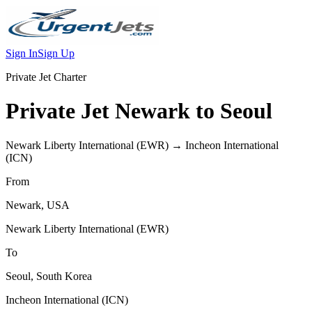
Sign In
Sign Up
Private Jet Charter
Private Jet
Newark
to
Seoul
Newark Liberty International
(
EWR
) →
Incheon International
(
ICN
)
From
Newark
,
USA
Newark Liberty International
(
EWR
)
To
Seoul
,
South Korea
Incheon International
(
ICN
)