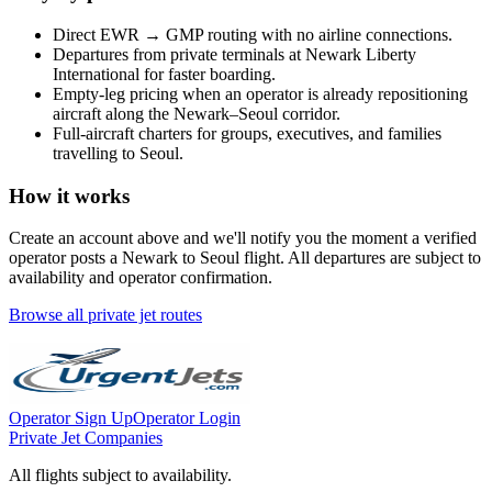
Direct
EWR
→
GMP
routing with no airline connections.
Departures from private terminals at
Newark Liberty
International
for faster boarding.
Empty-leg pricing when an operator is already repositioning
aircraft along the
Newark
–
Seoul
corridor.
Full-aircraft charters for groups, executives, and families
travelling to
Seoul
.
How it works
Create an account above and we'll notify you the moment a verified
operator posts a
Newark
to
Seoul
flight. All departures are subject to
availability and operator confirmation.
Browse all private jet routes
Operator Sign Up
Operator Login
Private Jet Companies
All flights subject to availability.