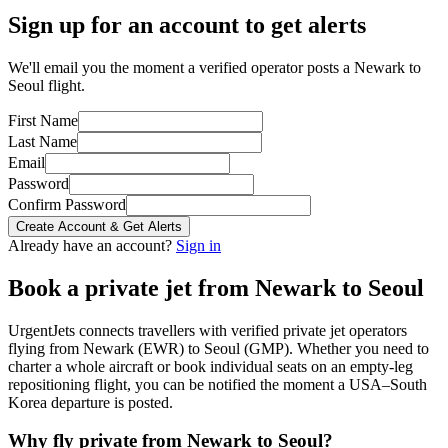
Sign up for an account to get alerts
We'll email you the moment a verified operator posts a Newark to
Seoul flight.
First Name
Last Name
Email
Password
Confirm Password
Create Account & Get Alerts
Already have an account?
Sign in
Book a private jet from
Newark
to
Seoul
UrgentJets connects travellers with verified private jet operators
flying from
Newark
(
EWR
) to
Seoul
(
GMP
). Whether you need to
charter a whole aircraft or book individual seats on an empty-leg
repositioning flight, you can be notified the moment a
USA
–
South
Korea
departure is posted.
Why fly private from
Newark
to
Seoul
?