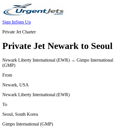
Sign In
Sign Up
Private Jet Charter
Private Jet
Newark
to
Seoul
Newark Liberty International
(
EWR
) →
Gimpo International
(
GMP
)
From
Newark
,
USA
Newark Liberty International
(
EWR
)
To
Seoul
,
South Korea
Gimpo International
(
GMP
)