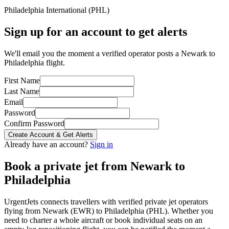
Philadelphia International
(
PHL
)
Sign up for an account to get alerts
We'll email you the moment a verified operator posts a Newark to
Philadelphia flight.
First Name
Last Name
Email
Password
Confirm Password
Create Account & Get Alerts
Already have an account?
Sign in
Book a private jet from
Newark
to
Philadelphia
UrgentJets connects travellers with verified private jet operators
flying from
Newark
(
EWR
) to
Philadelphia
(
PHL
). Whether you
need to charter a whole aircraft or book individual seats on an