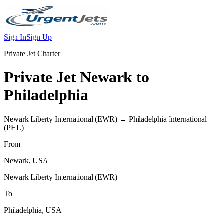
Sign In
Sign Up
Private Jet Charter
Private Jet
Newark
to
Philadelphia
Newark Liberty International
(
EWR
) →
Philadelphia International
(
PHL
)
From
Newark
,
USA
Newark Liberty International
(
EWR
)
To
Philadelphia
,
USA