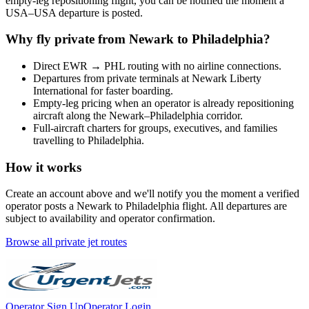
empty-leg repositioning flight, you can be notified the moment a
USA
–
USA
departure is posted.
Why fly private from
Newark
to
Philadelphia
?
Direct
EWR
→
PHL
routing with no airline connections.
Departures from private terminals at
Newark Liberty
International
for faster boarding.
Empty-leg pricing when an operator is already repositioning
aircraft along the
Newark
–
Philadelphia
corridor.
Full-aircraft charters for groups, executives, and families
travelling to
Philadelphia
.
How it works
Create an account above and we'll notify you the moment a verified
operator posts a
Newark
to
Philadelphia
flight. All departures are
subject to availability and operator confirmation.
Browse all private jet routes
Operator Sign Up
Operator Login