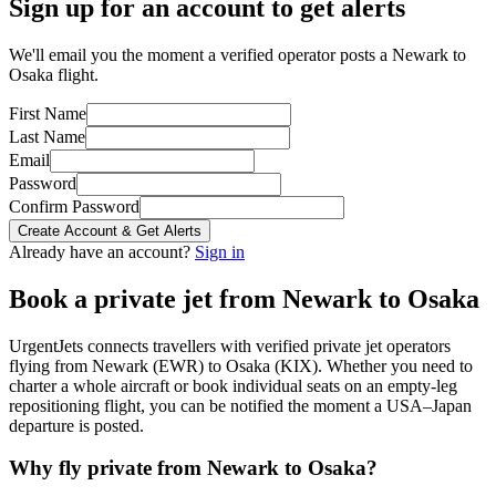
Sign up for an account to get alerts
We'll email you the moment a verified operator posts a Newark to
Osaka flight.
First Name
Last Name
Email
Password
Confirm Password
Create Account & Get Alerts
Already have an account?
Sign in
Book a private jet from
Newark
to
Osaka
UrgentJets connects travellers with verified private jet operators
flying from
Newark
(
EWR
) to
Osaka
(
KIX
). Whether you need to
charter a whole aircraft or book individual seats on an empty-leg
repositioning flight, you can be notified the moment a
USA
–
Japan
departure is posted.
Why fly private from
Newark
to
Osaka
?