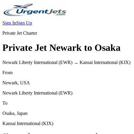
Sign In
Sign Up
Private Jet Charter
Private Jet
Newark
to
Osaka
Newark Liberty International
(
EWR
) →
Kansai International
(
KIX
)
From
Newark
,
USA
Newark Liberty International
(
EWR
)
To
Osaka
,
Japan
Kansai International
(
KIX
)