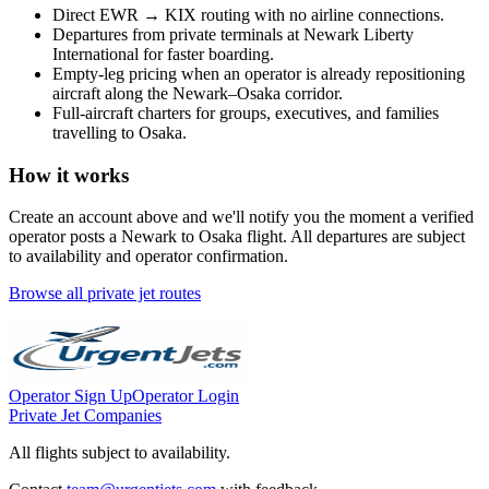
Direct
EWR
→
KIX
routing with no airline connections.
Departures from private terminals at
Newark Liberty
International
for faster boarding.
Empty-leg pricing when an operator is already repositioning
aircraft along the
Newark
–
Osaka
corridor.
Full-aircraft charters for groups, executives, and families
travelling to
Osaka
.
How it works
Create an account above and we'll notify you the moment a verified
operator posts a
Newark
to
Osaka
flight. All departures are subject
to availability and operator confirmation.
Browse all private jet routes
Operator Sign Up
Operator Login
Private Jet Companies
All flights subject to availability.