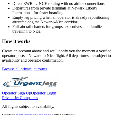
Direct
EWR
→
NCE
routing with no airline connections.
Departures from private terminals at
Newark Liberty
International
for faster boarding.
Empty-leg pricing when an operator is already repositioning
aircraft along the
Newark
–
Nice
corridor.
Full-aircraft charters for groups, executives, and families
travelling to
Nice
.
How it works
Create an account above and we'll notify you the moment a verified
operator posts a
Newark
to
Nice
flight. All departures are subject to
availability and operator confirmation.
Browse all private jet routes
Operator Sign Up
Operator Login
Private Jet Companies
All flights subject to availability.