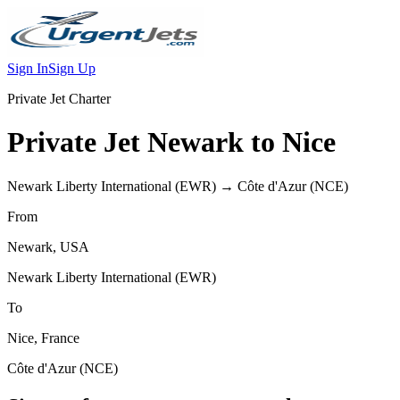
Sign In
Sign Up
Private Jet Charter
Private Jet
Newark
to
Nice
Newark Liberty International
(
EWR
) →
Côte d'Azur
(
NCE
)
From
Newark
,
USA
Newark Liberty International
(
EWR
)
To
Nice
,
France
Côte d'Azur
(
NCE
)