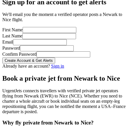
Sign up for an account to get alerts
We'll email you the moment a verified operator posts a Newark to
Nice flight.
First Name
Last Name
Email
Password
Confirm Password
Create Account & Get Alerts
Already have an account?
Sign in
Book a private jet from
Newark
to
Nice
UrgentJets connects travellers with verified private jet operators
flying from
Newark
(
EWR
) to
Nice
(
NCE
). Whether you need to
charter a whole aircraft or book individual seats on an empty-leg
repositioning flight, you can be notified the moment a
USA
–
France
departure is posted.
Why fly private from
Newark
to
Nice
?