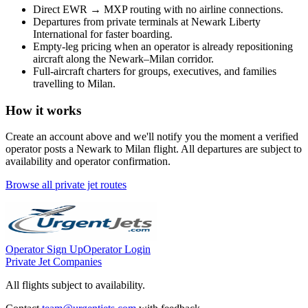
Direct
EWR
→
MXP
routing with no airline connections.
Departures from private terminals at
Newark Liberty
International
for faster boarding.
Empty-leg pricing when an operator is already repositioning
aircraft along the
Newark
–
Milan
corridor.
Full-aircraft charters for groups, executives, and families
travelling to
Milan
.
How it works
Create an account above and we'll notify you the moment a verified
operator posts a
Newark
to
Milan
flight. All departures are subject to
availability and operator confirmation.
Browse all private jet routes
Operator Sign Up
Operator Login
Private Jet Companies
All flights subject to availability.