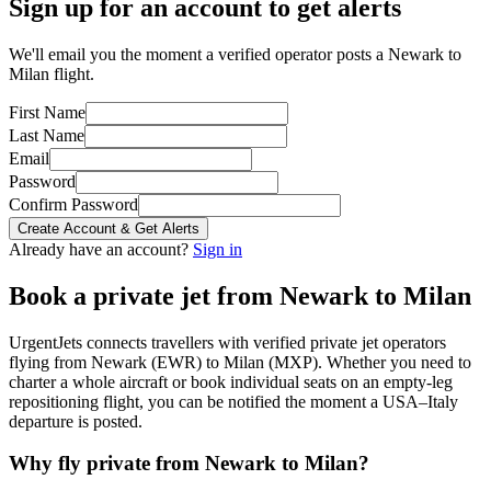
Sign up for an account to get alerts
We'll email you the moment a verified operator posts a Newark to
Milan flight.
First Name
Last Name
Email
Password
Confirm Password
Create Account & Get Alerts
Already have an account?
Sign in
Book a private jet from
Newark
to
Milan
UrgentJets connects travellers with verified private jet operators
flying from
Newark
(
EWR
) to
Milan
(
MXP
). Whether you need to
charter a whole aircraft or book individual seats on an empty-leg
repositioning flight, you can be notified the moment a
USA
–
Italy
departure is posted.
Why fly private from
Newark
to
Milan
?