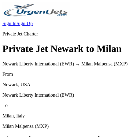
Sign In
Sign Up
Private Jet Charter
Private Jet
Newark
to
Milan
Newark Liberty International
(
EWR
) →
Milan Malpensa
(
MXP
)
From
Newark
,
USA
Newark Liberty International
(
EWR
)
To
Milan
,
Italy
Milan Malpensa
(
MXP
)